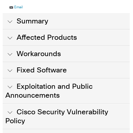
Email
Summary
Affected Products
Workarounds
Fixed Software
Exploitation and Public
Announcements
Cisco Security Vulnerability
Policy