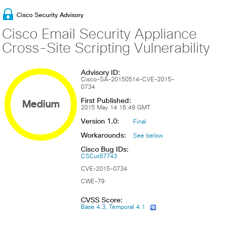
Cisco Security Advisory
Cisco Email Security Appliance
Cross-Site Scripting Vulnerability
Advisory ID:
Cisco-SA-20150514-CVE-2015-
0734
First Published:
Medium
2015 May 14 16:49 GMT
Version 1.0:
Final
Workarounds:
See below
Cisco Bug IDs:
CSCut87743
CVE-2015-0734
CWE-79
CVSS Score:
Base 4.3, Temporal 4.1