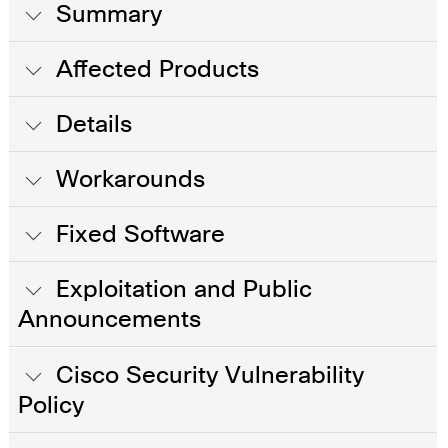
Summary
Affected Products
Details
Workarounds
Fixed Software
Exploitation and Public
Announcements
Cisco Security Vulnerability
Policy