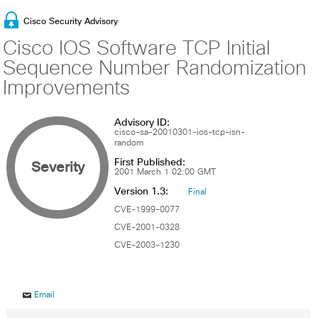
Cisco Security Advisory
Cisco IOS Software TCP Initial
Sequence Number Randomization
Improvements
Advisory ID:
cisco-sa-20010301-ios-tcp-isn-
random
First Published:
Severity
2001 March 1 02:00 GMT
Version 1.3:
Final
CVE-1999-0077
CVE-2001-0328
CVE-2003-1230
Email