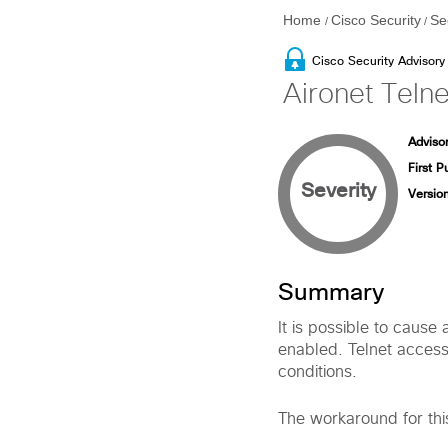
Home
Cisco Security
Se
/
/
Cisco Security Advisory
Aironet Telne
Advisor
First P
Severity
Version
Summary
It is possible to cause
enabled. Telnet access 
conditions.
The workaround for this