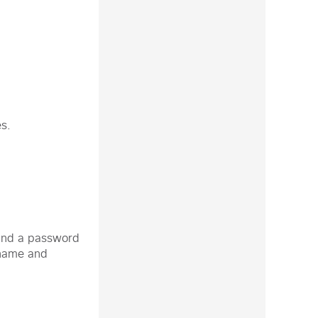
es.
d and a password
rname and