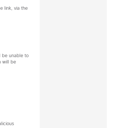
 link, via the
l be unable to
 will be
licious