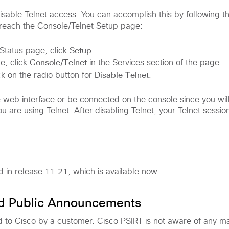
sable Telnet access. You can accomplish this by following the
 reach the Console/Telnet Setup page:
Setup
tatus page, click
.
Console/Telnet
e, click
in the Services section of the page.
Disable Telnet
ck on the radio button for
.
 web interface or be connected on the console since you wil
u are using Telnet. After disabling Telnet, your Telnet session
xed in release 11.21, which is available now.
nd Public Announcements
d to Cisco by a customer. Cisco PSIRT is not aware of any ma