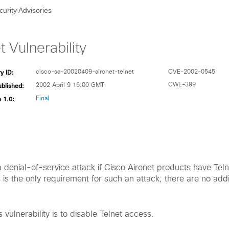
curity Advisories
t Vulnerability
y ID:
cisco-sa-20020409-aironet-telnet
CVE-2002-0545
ublished:
CWE-399
2002 April 9 16:00 GMT
 1.0:
Final
 a denial-of-service attack if Cisco Aironet products have Tel
is the only requirement for such an attack; there are no addi
 vulnerability is to disable Telnet access.