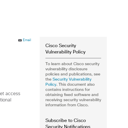
Email
Cisco Security
Vulnerability Policy
To learn about Cisco security
vulnerability disclosure
policies and publications, see
the
Security Vulnerability
Policy
. This document also
contains instructions for
net access
obtaining fixed software and
receiving security vulnerability
tional
information from Cisco.
Subscribe to Cisco
Security Notifications