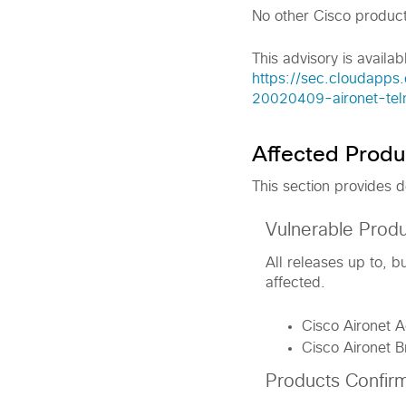
No other Cisco product
This advisory is availab
https://sec.cloudapps.
20020409-aironet-tel
Affected Produ
This section provides d
Vulnerable Prod
All releases up to, 
affected.
Cisco Aironet 
Cisco Aironet 
Products Confir