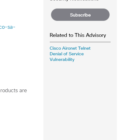
Subscribe
sco-sa-
Related to This Advisory
Cisco Aironet Telnet
Denial of Service
Vulnerability
products are