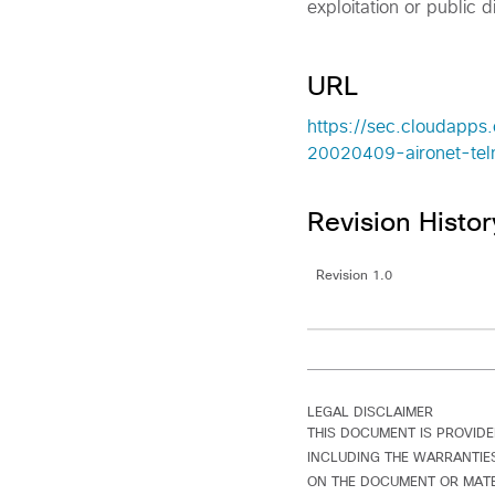
exploitation or public di
URL
https://sec.cloudapps.
20020409-aironet-tel
Revision Histor
Revision 1.0
LEGAL DISCLAIMER
THIS DOCUMENT IS PROVIDE
INCLUDING THE WARRANTIES
ON THE DOCUMENT OR MATER