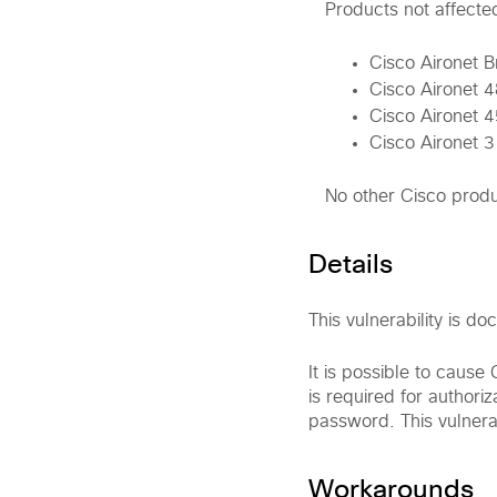
Products not affecte
Cisco Aironet 
Cisco Aironet 
Cisco Aironet 
Cisco Aironet 
No other Cisco produc
Details
This vulnerability is 
It is possible to cause
is required for author
password. This vulnerab
Workarounds