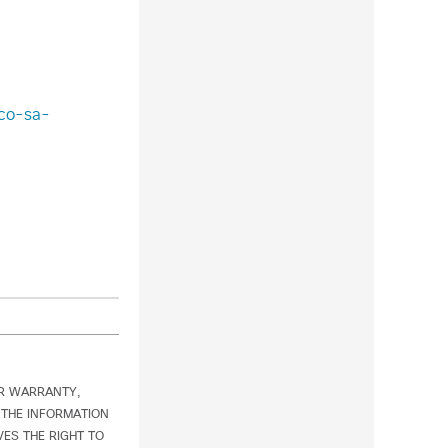
sco-sa-
OR WARRANTY,
 THE INFORMATION
ES THE RIGHT TO