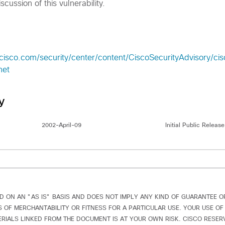
scussion of this vulnerability.
cisco.com/security/center/content/CiscoSecurityAdvisory/ci
net
y
2002-April-09
Initial Public Release
D ON AN "AS IS" BASIS AND DOES NOT IMPLY ANY KIND OF GUARANTEE 
 OF MERCHANTABILITY OR FITNESS FOR A PARTICULAR USE. YOUR USE OF
IALS LINKED FROM THE DOCUMENT IS AT YOUR OWN RISK. CISCO RESERV