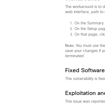
The workaround is to di
web interface, path to
On the Summary S
On the Setup pag
On that page, cli
Note:
You must use the
save your changes if yo
terminated.
Fixed Software
This vulnerability is fi
Exploitation a
This issue was reporte