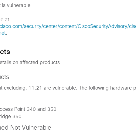
 is vulnerable.
le at
cisco.com/security/center/content/CiscoSecurityAdvisory/ci
net
.
cts
etails on affected products.
ucts
but excluding, 11.21 are vulnerable. The following hardware 
Access Point 340 and 350
Bridge 350
med Not Vulnerable