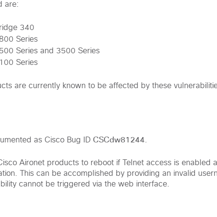
d are:
Bridge 340
4800 Series
4500 Series and 3500 Series
3100 Series
ts are currently known to be affected by these vulnerabiliti
CSCdw81244
documented as Cisco Bug ID
.
 Cisco Aironet products to reboot if Telnet access is enable
ization. This can be accomplished by providing an invalid use
ility cannot be triggered via the web interface.