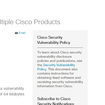
ltiple Cisco Products
Email
Cisco Security
Vulnerability Policy
To learn about Cisco security
vulnerability disclosure
policies and publications, see
the
Security Vulnerability
Policy
. This document also
contains instructions for
obtaining fixed software and
receiving security vulnerability
information from Cisco.
 vulnerability
f 64 kilobytes
Subscribe to Cisco
Security Notifications