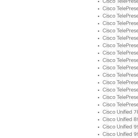
Cisco TelePrese
Cisco TelePrese
Cisco TelePres
Cisco TelePres
Cisco TelePrese
Cisco TelePres
Cisco TelePres
Cisco TelePres
Cisco TelePres
Cisco TelePres
Cisco TelePres
Cisco TelePres
Cisco TelePrese
Cisco TelePres
Cisco TelePres
Cisco Unified 7
Cisco Unified 8
Cisco Unified 9
Cisco Unified 9