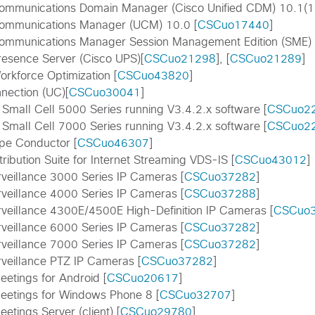
Communications Domain Manager (Cisco Unified CDM) 10.1(1)
Communications Manager (UCM) 10.0 [
CSCuo17440
]
Communications Manager Session Management Edition (SME) 
resence Server (Cisco UPS)[
CSCuo21298
], [
CSCuo21289
]
orkforce Optimization [
CSCuo43820
]
nection (UC)[
CSCuo30041
]
 Small Cell 5000 Series running V3.4.2.x software [
CSCuo2
 Small Cell 7000 Series running V3.4.2.x software [
CSCuo2
pe Conductor [
CSCuo46307
]
tribution Suite for Internet Streaming VDS-IS [
CSCuo43012
]
rveillance 3000 Series IP Cameras [
CSCuo37282
]
rveillance 4000 Series IP Cameras [
CSCuo37288
]
rveillance 4300E/4500E High-Definition IP Cameras [
CSCuo
rveillance 6000 Series IP Cameras [
CSCuo37282
]
rveillance 7000 Series IP Cameras [
CSCuo37282
]
rveillance PTZ IP Cameras [
CSCuo37282
]
etings for Android [
CSCuo20617
]
etings for Windows Phone 8 [
CSCuo32707
]
tings Server (client) [
CSCuo29780
]