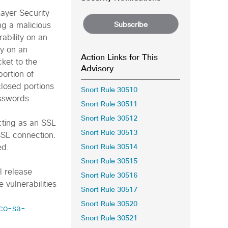
Layer Security
Subscribe
ng a malicious
rability on an
ty on an
Action Links for This
ket to the
Advisory
portion of
closed portions
Snort Rule 30510
asswords.
Snort Rule 30511
Snort Rule 30512
acting as an SSL
Snort Rule 30513
SSL connection.
Snort Rule 30514
ed.
Snort Rule 30515
l release
Snort Rule 30516
 vulnerabilities
Snort Rule 30517
Snort Rule 30520
sco-sa-
Snort Rule 30521