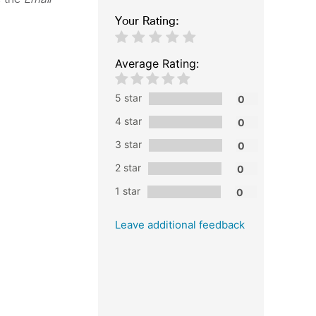
Your Rating:
Average Rating:
5 star
4 star
3 star
2 star
1 star
Leave additional feedback