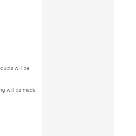
oducts will be
ing will be made