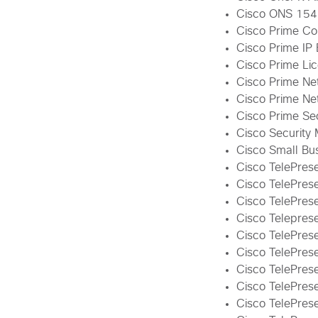
Cisco ONS 15454
Cisco Prime Co
Cisco Prime IP 
Cisco Prime Li
Cisco Prime Ne
Cisco Prime Net
Cisco Prime Se
Cisco Security
Cisco Small Bus
Cisco TelePres
Cisco TelePres
Cisco TelePrese
Cisco Teleprese
Cisco TelePres
Cisco TelePre
Cisco TelePre
Cisco TelePrese
Cisco TelePres