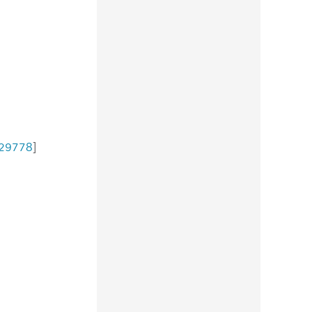
29778
]