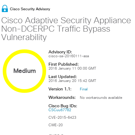
Cisco Security Advisory
Cisco Adaptive Security Appliance
Non-DCERPC Traffic Bypass
Vulnerability
Advisory ID:
cisco-sa-20160111-asa
First Published:
Medium
2016 January 11 00:00 GMT
Last Updated:
2016 January 20 15:42 GMT
Version 1.1:
Final
Workarounds:
No workarounds available
Cisco Bug IDs:
CSCuu67782
CVE-2015-6423
CWE-20