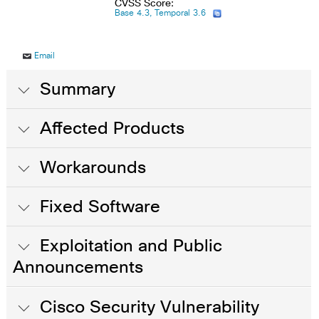
CVSS Score:
Base 4.3, Temporal 3.6
Email
Summary
Affected Products
Workarounds
Fixed Software
Exploitation and Public
Announcements
Cisco Security Vulnerability