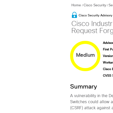
Home
Cisco Security
Se
/
/
Cisco Security Advisory
Cisco Indust
Request Forge
Advisor
First P
Medium
Version
Workar
Cisco 
CVSS 
Summary
A vulnerability in the 
Switches could allow a
(CSRF) attack against 