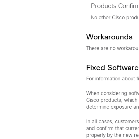
Products Confir
No other Cisco produc
Workarounds
There are no workaround
Fixed Software
For information about f
When considering softw
Cisco products, which 
determine exposure an
In all cases, customer
and confirm that curre
properly by the new rel