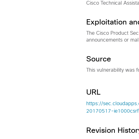
Cisco Technical Assist
Exploitation a
The Cisco Product Secu
announcements or malici
Source
This vulnerability was f
URL
https://sec.cloudapps.
20170517-ie1000csrf
Revision Histor