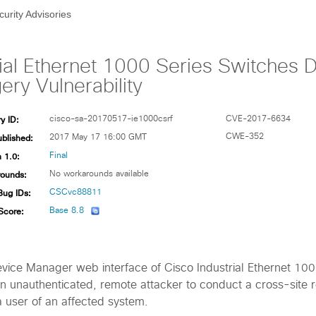
curity Advisories
rial Ethernet 1000 Series Switches
ry Vulnerability
y ID:
cisco-sa-20170517-ie1000csrf
CVE-2017-6634
ublished:
CWE-352
2017 May 17 16:00 GMT
 1.0:
Final
ounds:
No workarounds available
Bug IDs:
CSCvc88811
Score:
Base 8.8
Device Manager web interface of Cisco Industrial Ethernet 10
n unauthenticated, remote attacker to conduct a cross-site 
a user of an affected system.