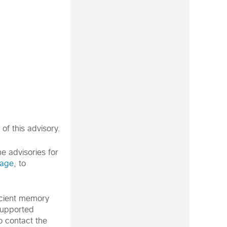
of this advisory.
e advisories for
page
, to
icient memory
supported
o contact the