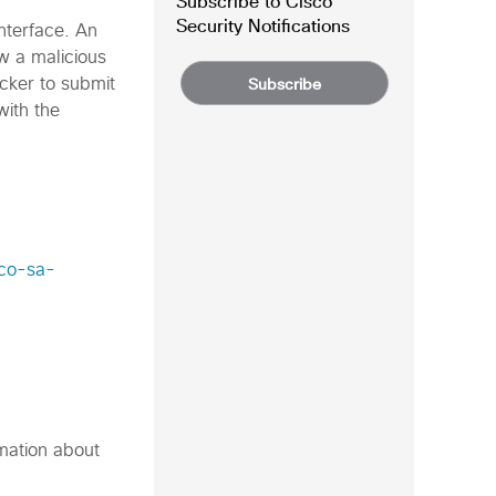
Subscribe to Cisco
Security Notifications
nterface. An
ow a malicious
Subscribe
acker to submit
with the
sco-sa-
rmation about