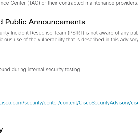
ance Center (TAC) or their contracted maintenance providers
nd Public Announcements
rity Incident Response Team (PSIRT) is not aware of any pub
ous use of the vulnerability that is described in this advisory
ound during internal security testing.
cisco.com/security/center/content/CiscoSecurityAdvisory/ci
y