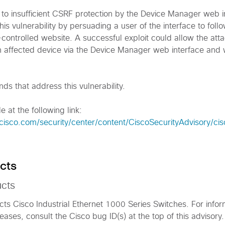
e to insufficient CSRF protection by the Device Manager web i
his vulnerability by persuading a user of the interface to foll
er-controlled website. A successful exploit could allow the att
an affected device via the Device Manager web interface and 
s that address this vulnerability.
e at the following link:
cisco.com/security/center/content/CiscoSecurityAdvisory/ci
cts
ucts
fects Cisco Industrial Ethernet 1000 Series Switches. For info
eases, consult the Cisco bug ID(s) at the top of this advisory.