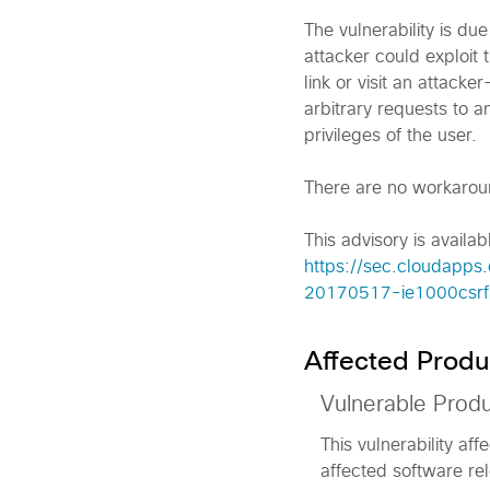
The vulnerability is du
attacker could exploit t
link or visit an attack
arbitrary requests to 
privileges of the user.
There are no workaround
This advisory is availabl
https://sec.cloudapps.
20170517-ie1000csrf
Affected Produ
Vulnerable Prod
This vulnerability af
affected software rel