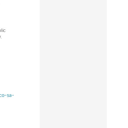
.
lic
.
sco-sa-