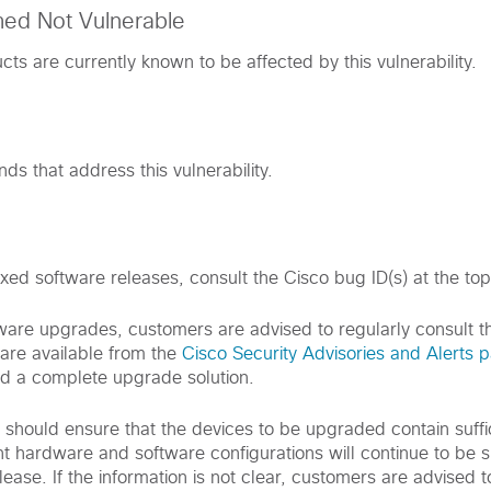
med Not Vulnerable
ts are currently known to be affected by this vulnerability.
s that address this vulnerability.
ixed software releases, consult the Cisco bug ID(s) at the top 
are upgrades, customers are advised to regularly consult th
are available from the
Cisco Security Advisories and Alerts 
d a complete upgrade solution.
s should ensure that the devices to be upgraded contain suff
nt hardware and software configurations will continue to be 
ease. If the information is not clear, customers are advised t