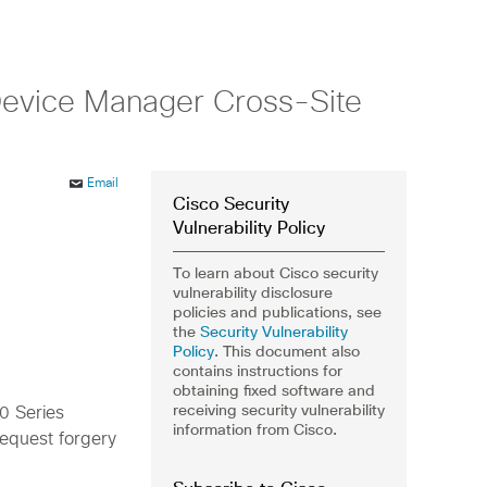
 Device Manager Cross-Site
Email
Cisco Security
Vulnerability Policy
To learn about Cisco security
vulnerability disclosure
policies and publications, see
the
Security Vulnerability
Policy
. This document also
contains instructions for
obtaining fixed software and
receiving security vulnerability
00 Series
information from Cisco.
request forgery