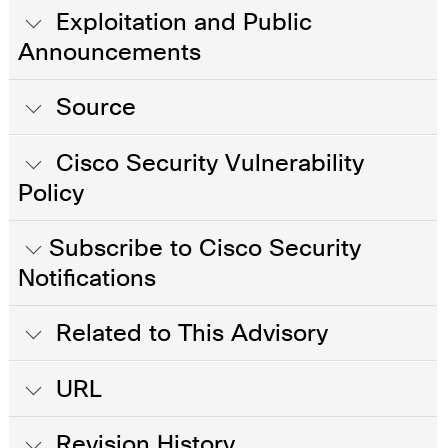
Exploitation and Public
Announcements
Source
Cisco Security Vulnerability
Policy
Subscribe to Cisco Security
Notifications
Related to This Advisory
URL
Revision History