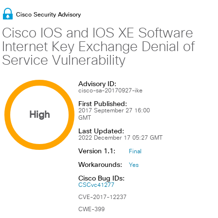
Cisco Security Advisory
Cisco IOS and IOS XE Software
Internet Key Exchange Denial of
Service Vulnerability
Advisory ID:
cisco-sa-20170927-ike
First Published:
High
2017 September 27 16:00
GMT
Last Updated:
2022 December 17 05:27 GMT
Version 1.1:
Final
Workarounds:
Yes
Cisco Bug IDs:
CSCvc41277
CVE-2017-12237
CWE-399