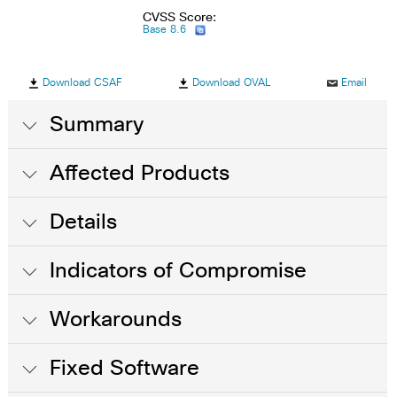
CVSS Score:
Base 8.6
Download CSAF
Download OVAL
Email
Summary
Affected Products
Details
Indicators of Compromise
Workarounds
Fixed Software