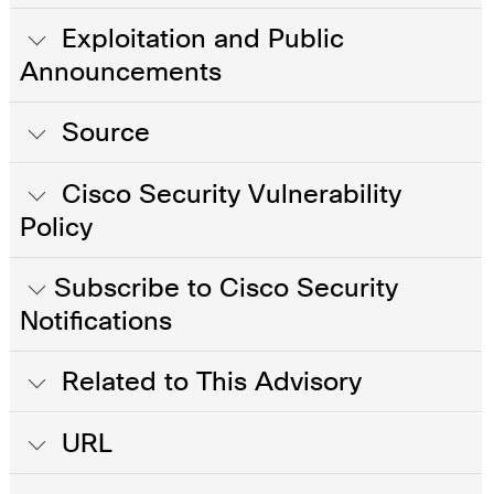
Exploitation and Public
Announcements
Source
Cisco Security Vulnerability
Policy
Subscribe to Cisco Security
Notifications
Related to This Advisory
URL