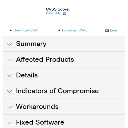
CVSS Score:
Base 8.6
Download CSAF
Download OVAL
Email
Summary
Affected Products
Details
Indicators of Compromise
Workarounds
Fixed Software