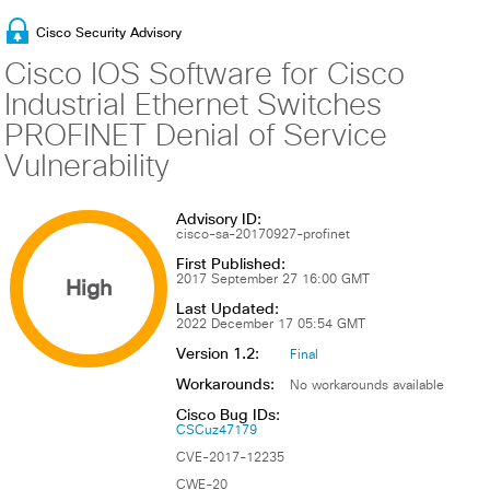
Cisco Security Advisory
Cisco IOS Software for Cisco
Industrial Ethernet Switches
PROFINET Denial of Service
Vulnerability
Advisory ID:
cisco-sa-20170927-profinet
First Published:
High
2017 September 27 16:00 GMT
Last Updated:
2022 December 17 05:54 GMT
Version 1.2:
Final
Workarounds:
No workarounds available
Cisco Bug IDs:
CSCuz47179
CVE-2017-12235
CWE-20