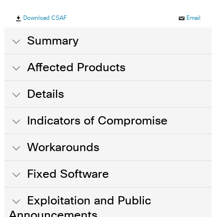
Download CSAF
Email
Summary
Affected Products
Details
Indicators of Compromise
Workarounds
Fixed Software
Exploitation and Public
Announcements