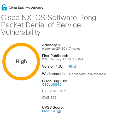
Cisco Security Advisory
Cisco NX-OS Software Pong
Packet Denial of Service
Vulnerability
Advisory ID:
cisco-sa-20180117-nx-os
First Published:
High
2018 January 17 16:00 GMT
Version 1.0:
Final
Workarounds:
No workarounds available
Cisco Bug IDs:
CSCuv98660
CVE-2018-0102
CWE-399
CVSS Score:
Base 7.4