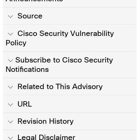
Source
Cisco Security Vulnerability
Policy
Subscribe to Cisco Security
Notifications
Related to This Advisory
URL
Revision History
Legal Disclaimer