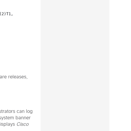
2)T1, 
are releases,
trators can log
 system banner
displays
Cisco