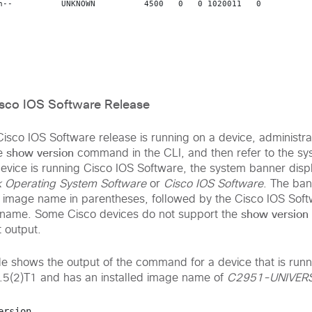
n--          UNKNOWN          4500   0   0 1020011   0  

isco IOS Software Release
isco IOS Software release is running on a device, administra
show version
he
command in the CLI, and then refer to the s
device is running Cisco IOS Software, the system banner displ
k Operating System Software
or
Cisco IOS Software
. The ban
ed image name in parentheses, followed by the Cisco IOS Sof
show version
name. Some Cisco devices do not support the
 output.
e shows the output of the command for a device that is runn
.5(2)T1 and has an installed image name of
C2951-UNIVER
ersion