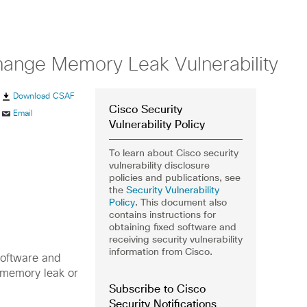
hange Memory Leak Vulnerability
Download CSAF
Cisco Security
Email
Vulnerability Policy
To learn about Cisco security
vulnerability disclosure
policies and publications, see
the
Security Vulnerability
Policy
. This document also
contains instructions for
obtaining fixed software and
receiving security vulnerability
information from Cisco.
Software and
 memory leak or
Subscribe to Cisco
Security Notifications