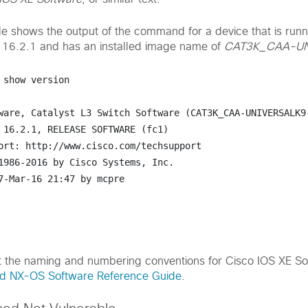
e shows the output of the command for a device that is runn
 16.2.1 and has an installed image name of
CAT3K_CAA-UN
 
show version
ware, Catalyst L3 Switch Software (CAT3K_CAA-UNIVERSALK9-
 16.2.1, RELEASE SOFTWARE (fc1)

ort: http://www.cisco.com/techsupport

1986-2016 by Cisco Systems, Inc.

7-Mar-16 21:47 by mcpre

t the naming and numbering conventions for Cisco IOS XE So
nd NX-OS Software Reference Guide
.