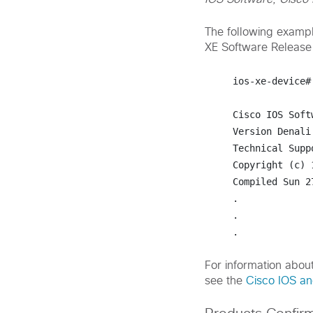
The following exampl
XE Software Release
ios-xe-device#
Cisco IOS Soft
Version Denali
Technical Supp
Copyright (c) 
Compiled Sun 2
.

.

.
For information abou
see the
Cisco IOS a