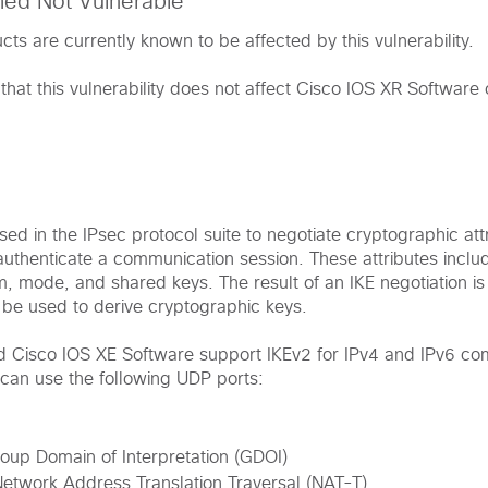
med Not Vulnerable
ts are currently known to be affected by this vulnerability.
that this vulnerability does not affect Cisco IOS XR Softwar
sed in the IPsec protocol suite to negotiate cryptographic attr
authenticate a communication session. These attributes inclu
m, mode, and shared keys. The result of an IKE negotiation is
l be used to derive cryptographic keys.
d Cisco IOS XE Software support IKEv2 for IPv4 and IPv6 co
can use the following UDP ports:
oup Domain of Interpretation (GDOI)
etwork Address Translation Traversal (NAT-T)