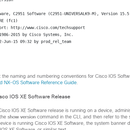
ware, C2951 Software (C2951-UNIVERSALK9-M), Version 15.5(
E (fc1)

ort: http://www.cisco.com/techsupport

1986-2015 by Cisco Systems, Inc.

2-Jun-15 09:32 by prod_rel_team

t the naming and numbering conventions for Cisco IOS Softw
nd NX-OS Software Reference Guide
.
isco IOS XE Software Release
isco IOS XE Software release is running on a device, adminis
show version
 the
command in the CLI, and then refer to the
 device is running Cisco IOS XE Software, the system banner 
IOS XE Software
, or similar text.