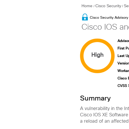
Home
Cisco Security
Se
/
/
Cisco Security Advisory
Cisco IOS an
Advisor
First P
High
Last U
Version
Workar
Cisco 
CVSS 
Summary
A vulnerability in the
Cisco IOS XE Software 
a reload of an affected