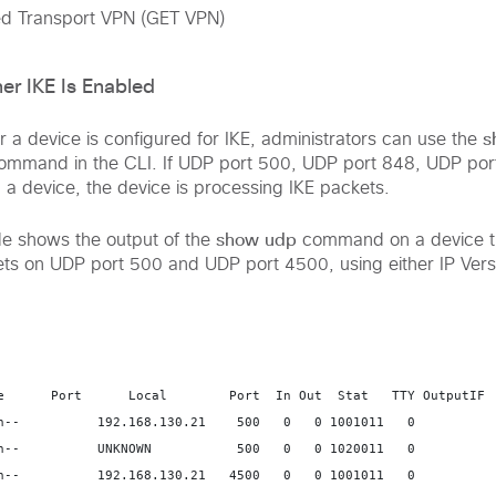
d Transport VPN (GET VPN)
er IKE Is Enabled
s
 a device is configured for IKE, administrators can use the
mmand in the CLI. If UDP port 500, UDP port 848, UDP por
 a device, the device is processing IKE packets.
show udp
le shows the output of the
command on a device th
ts on UDP port 500 and UDP port 4500, using either IP Versi
e      Port      Local        Port  In Out  Stat   TTY OutputIF  
n--          192.168.130.21    500   0   0 1001011   0   

n--          UNKNOWN           500   0   0 1020011   0   

n--          192.168.130.21   4500   0   0 1001011   0   
