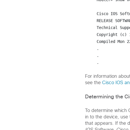
Cisco IOS Soft
RELEASE SOFTWAR
Technical Supp
Copyright (c) 
Compiled Mon 2
.

.

.
For information abou
see the
Cisco IOS a
Determining the C
To determine which C
in to the device, use
that appears. If the
IOS Software
,
Cisco 