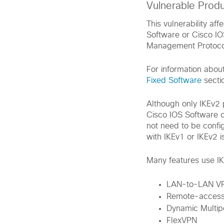
Vulnerable Prod
This vulnerability af
Software or Cisco IO
Management Protoco
For information abou
Fixed Software
sectio
Although only IKEv2 p
Cisco IOS Software o
not need to be confi
with IKEv1 or IKEv2 
Many features use IKE
LAN-to-LAN V
Remote-access
Dynamic Multip
FlexVPN