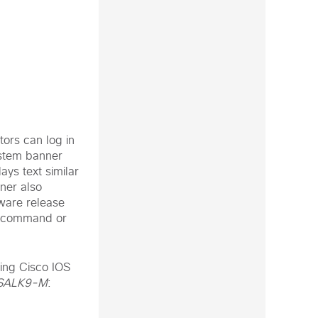
tors can log in
ystem banner
ays text similar
ner also
tware release
command or
ing Cisco IOS
SALK9-M
: