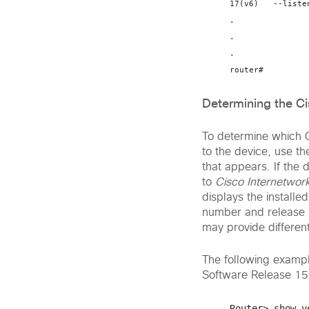
17(v6)   --liste
.

.

.

router#
Determining the C
To determine which C
to the device, use t
that appears. If the 
to
Cisco Internetwor
displays the install
number and release 
may provide different
The following exampl
Software Release 15
Router> 
show v