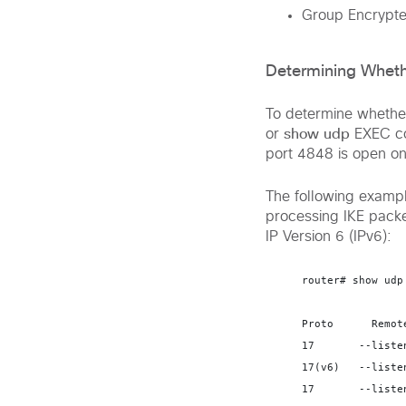
Group Encrypte
Determining Wheth
To determine whether
show udp
or
EXEC co
port 4848 is open on
The following examp
processing IKE packe
IP Version 6 (IPv6):
router# 
show udp
Proto      Remot
17       --liste
17(v6)   --liste
17       --liste