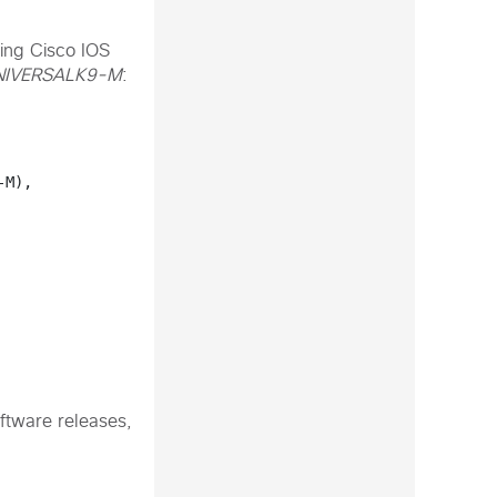
ing Cisco IOS
IVERSALK9-M
:
M), 
ftware releases,