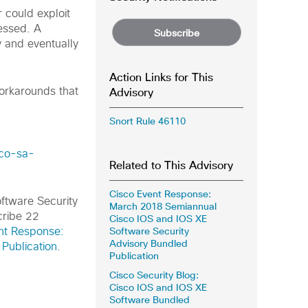
r could exploit
cessed. A
Subscribe
 and eventually
Action Links for This
Advisory
workarounds that
Snort Rule 46110
sco-sa-
Related to This Advisory
Cisco Event Response:
oftware Security
March 2018 Semiannual
cribe 22
Cisco IOS and IOS XE
Software Security
nt Response:
Advisory Bundled
Publication
.
Publication
Cisco Security Blog:
Cisco IOS and IOS XE
Software Bundled