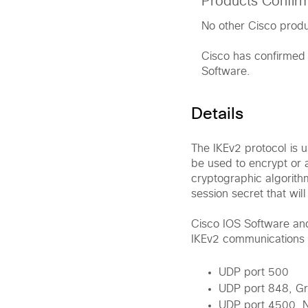
Products Confir
No other Cisco produc
Cisco has confirmed 
Software.
Details
The IKEv2 protocol is u
be used to encrypt or 
cryptographic algorith
session secret that wil
Cisco IOS Software an
IKEv2 communications 
UDP port 500
UDP port 848, Gr
UDP port 4500, N