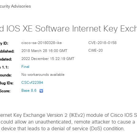
curity Advisories
d IOS XE Software Internet Key Exc
y ID:
cisco-sa-20180328-ike
CVE-2018-0158
ublished:
CWE-20
2018 March 28 16:00 GMT
pdated:
2022 December 15 22:19 GMT
 1.1:
Final
ounds:
No workarounds available
Bug IDs:
CSCvf22394
Score:
Base 8.6
 Internet Key Exchange Version 2 (IKEv2) module of Cisco IOS 
could allow an unauthenticated, remote attacker to cause a
 device that leads to a denial of service (DoS) condition.