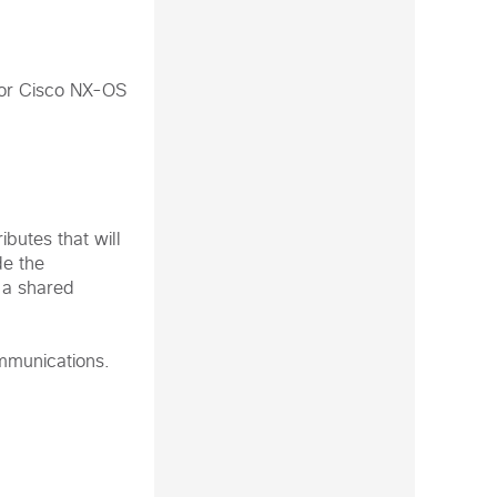
e or Cisco NX-OS
ibutes that will
de the
 a shared
mmunications.