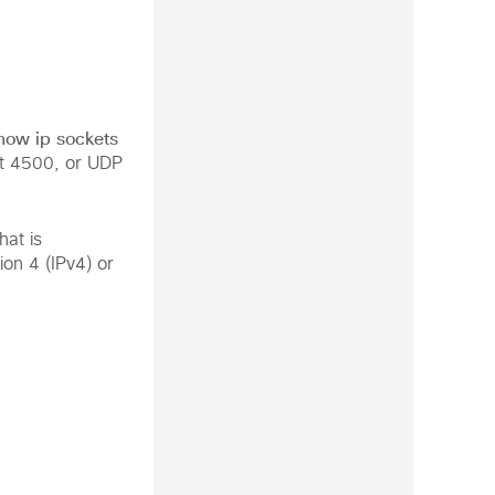
how ip sockets
t 4500, or UDP
at is
on 4 (IPv4) or

