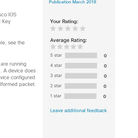
Publication March 2018
isco IOS
Your Rating:
d Key
Average Rating:
le, see the
5 star
 are running
4 star
d. A device does
3 star
evice configured
alformed packet.
2 star
1 star
Leave additional feedback