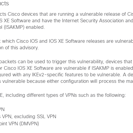
ucts
fects Cisco devices that are running a vulnerable release of C
S XE Software and have the Internet Security Association an
l (ISAKMP) enabled.
t which Cisco IOS and IOS XE Software releases are vulnerab
n of this advisory.
ackets can be used to trigger this vulnerability, devices that
r Cisco IOS XE Software are vulnerable if ISAKMP is enable
gured with any IKEv2-specific features to be vulnerable. A d
is vulnerable because either configuration will process the m
, including different types of VPNs such as the following:
PN
 VPN, excluding SSL VPN
oint VPN (DMVPN)