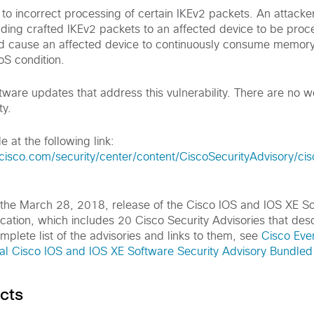
e to incorrect processing of certain IKEv2 packets. An attacke
ending crafted IKEv2 packets to an affected device to be pro
ld cause an affected device to continuously consume memory
oS condition.
tware updates that address this vulnerability. There are no 
ty.
e at the following link:
cisco.com/security/center/content/CiscoSecurityAdvisory/ci
of the March 28, 2018, release of the Cisco IOS and IOS XE S
cation, which includes 20 Cisco Security Advisories that des
omplete list of the advisories and links to them, see
Cisco Eve
 Cisco IOS and IOS XE Software Security Advisory Bundled 
cts