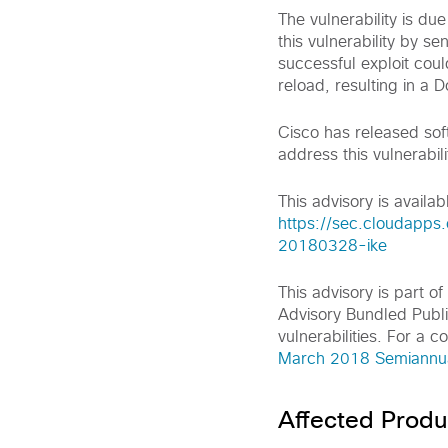
The vulnerability is du
this vulnerability by s
successful exploit cou
reload, resulting in a D
Cisco has released sof
address this vulnerabili
This advisory is availabl
https://sec.cloudapps.
20180328-ike
This advisory is part 
Advisory Bundled Publi
vulnerabilities. For a c
March 2018 Semiannual
Affected Produ