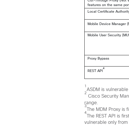
Cut-Through Proxy (Not v
features on the same por
Local Certificate Authorit
Mobile Device Manager 
Mobile User Security (MU
Proxy Bypass
4
REST API
1
ASDM is vulnerable 
2
Cisco Security Mana
range.
3
The MDM Proxy is fi
4
The REST API is fir
vulnerable only from