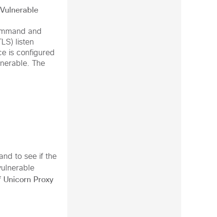
 Vulnerable
mmand and
TLS)
listen
ce is configured
lnerable. The
d to see if the
vulnerable
Unicorn Proxy
f