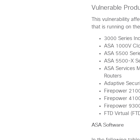
Vulnerable Prod
This vulnerability a
that is running on th
3000 Series Ind
ASA 1000V Clo
ASA 5500 Serie
ASA 5500-X Ser
ASA Services M
Routers
Adaptive Securi
Firepower 2100
Firepower 4100
Firepower 930
FTD Virtual (FT
ASA Software