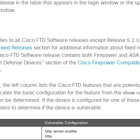
elease in the table that appears in the login window or the u
window.
plies to all Cisco FTD Software releases except Release 6.2.0
Fixed Releases
section for additional information about fixed 
isco FTD Software release contains both Firepower and ASA
t Defense Devices” section of the
Cisco Firepower Compatibi
.
, the left column lists the Cisco FTD features that are potenti
show r
cates the basic configuration for the feature from the
n be determined. If the device is configured for one of these
tions to determine if the device is vulnerable.
Vulnerable Configuration
http server enable
http