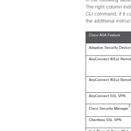
In the following tabl
The right column indi
CLI command, if it ca
the additional instruc
Cisco ASA Feature
Adaptive Security Devic
AnyConnect IKEv2 Remote 
AnyConnect IKEv2 Remote 
AnyConnect SSL VPN
2
Cisco Security Manager
Clientless SSL VPN