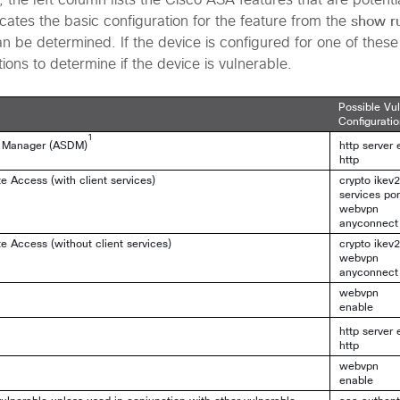
e, the left column lists the Cisco ASA features that are potenti
show r
cates the basic configuration for the feature from the
n be determined. If the device is configured for one of these
tions to determine if the device is vulnerable.
Possible Vu
Configurati
1
e Manager (ASDM)
http server 
http
Access (with client services)
crypto ikev
services por
webvpn
anyconnect
Access (without client services)
crypto ikev
webvpn
anyconnect
webvpn
enable
http server 
http
webvpn
enable