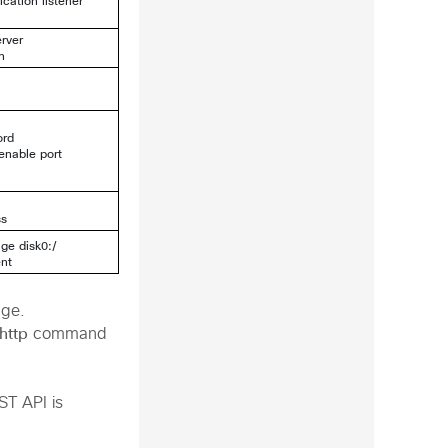
cation listener
erver
n
ord
enable port
ss
age disk0:/
ent
ge.
http
command
ST API is