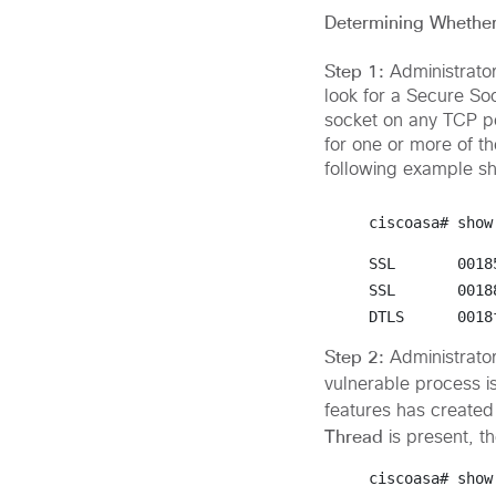
Determining Whether 
Step 1:
Administrato
look for a Secure So
socket on any TCP por
for one or more of t
following example s
ciscoasa# 
show
SSL       0018
SSL       0018
DTLS      0018
Step 2:
Administrato
vulnerable process i
features has created 
Thread
is present, t
ciscoasa# 
show