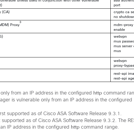
ulnerable unless used in conjunction with other vulnerable
aaa authenti
t)
port
y (CA)
crypto ca s
no shutdow
3
(MDM) Proxy
mdm-proxy
enable
S)
webvpn
mus passw
mus server 
mus
webvpn
proxy-bypa
rest-api im
rest-api ag
http
only from an IP address in the configured
command ran
ger is vulnerable only from an IP address in the configured
rst supported as of Cisco ASA Software Release 9.3.1.
st supported as of Cisco ASA Software Release 9.3.2. The RE
http
 an IP address in the configured
command range.