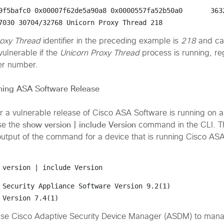
9f5bafc0 0x00007f62de5a90a8 0x0000557fa52b50a0       3632
7030 30704/32768 
Unicorn Proxy Thread
 218
roxy Thread
identifier in the preceding example is
218
and ca
ulnerable if the
Unicorn Proxy Thread
process is running, re
ier number.
ning ASA Software Release
 a vulnerable release of Cisco ASA Software is running on a
show version | include Version
se the
command in the CLI. Th
utput of the command for a device that is running Cisco AS
 version | include Version
 Security Appliance Software Version 
9.2(1)
 Version 7.4(1)
use Cisco Adaptive Security Device Manager (ASDM) to man