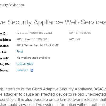
curity Advisories
ve Security Appliance Web Services D
y ID:
cisco-sa-20180606-asaftd
CVE-2018-0296
ublished:
CWE-20
2018 June 6 16:00 GMT
pdated:
2019 September 24 17:49 GMT
 1.4:
Final
ounds:
No workarounds available
Bug IDs:
CSCvi16029
Score:
Base 8.6
web interface of the Cisco Adaptive Security Appliance (ASA) 
e attacker to cause an affected device to reload unexpectedly
condition. It is also possible on certain software releases tha
cker could view sensitive system information without authenti