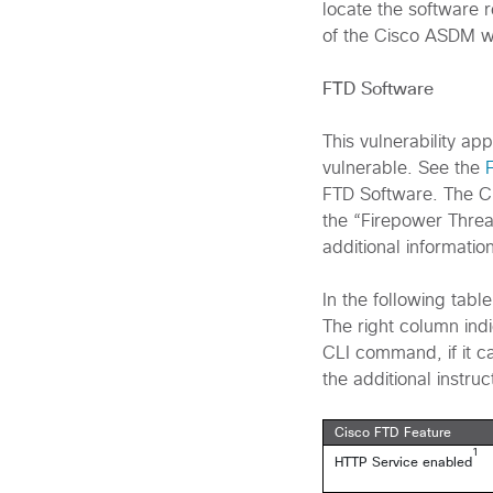
locate the software r
of the Cisco ASDM 
FTD Software
This vulnerability ap
vulnerable. See the
FTD Software. The C
the “Firepower Threa
additional information
In the following table
The right column indi
CLI command, if it ca
the additional instruc
Cisco FTD Feature
1
HTTP Service enabled