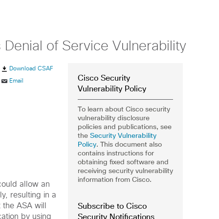
enial of Service Vulnerability
Download CSAF
Cisco Security
Email
Vulnerability Policy
To learn about Cisco security
vulnerability disclosure
policies and publications, see
the
Security Vulnerability
Policy
. This document also
contains instructions for
obtaining fixed software and
receiving security vulnerability
information from Cisco.
could allow an
, resulting in a
Subscribe to Cisco
t the ASA will
Security Notifications
cation by using