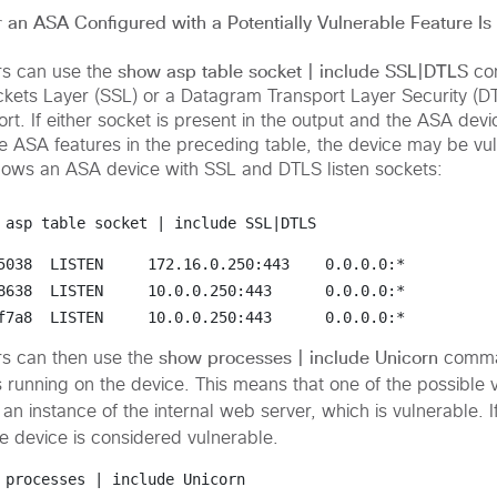
an ASA Configured with a Potentially Vulnerable Feature Is
show asp table socket | include SSL|DTLS
rs can use the
co
ckets Layer (SSL) or a
Datagram Transport Layer Security (D
t. If either socket is present in the output and the ASA devi
he ASA features in the preceding table, the device may be vu
hows an ASA device with SSL and DTLS listen sockets:
 asp table socket | include SSL|DTLS
5038  LISTEN     172.16.0.250:443
0.0.0.0:*
8638  LISTEN     10.0.0.250:443     
0.0.0.0:*
f7a8  LISTEN     10.0.0.250:443      0.0.0.0:*    
show processes | include Unicorn
rs can then use the
comman
s running on the device. This means that one of the possible 
an instance of the internal web server, which is vulnerable. I
he device is considered vulnerable.
 processes | include Unicorn