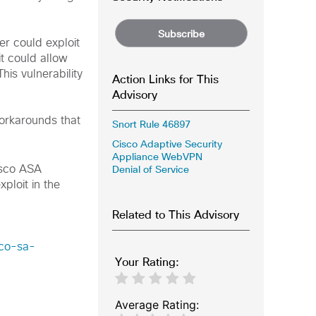
Subscribe
er could exploit
it could allow
his vulnerability
Action Links for This
Advisory
workarounds that
Snort Rule 46897
Cisco Adaptive Security
Appliance WebVPN
Denial of Service
isco ASA
ploit in the
Related to This Advisory
sco-sa-
Your Rating:
Average Rating: