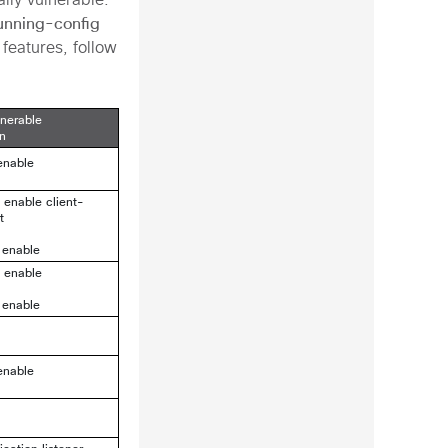
ally vulnerable.
unning-config
 features, follow
lnerable
on
enable
2 enable
client-
t
 enable
2 enable
 enable
enable