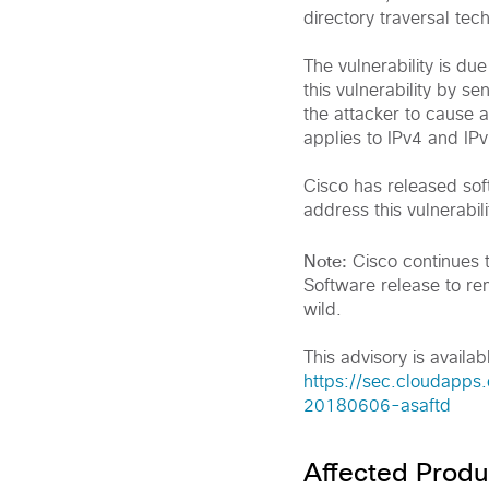
directory traversal tec
The vulnerability is du
this vulnerability by s
the attacker to cause a
applies to IPv4 and IPv
Cisco has released sof
address this vulnerabili
Note:
Cisco continues 
Software release to rem
wild.
This advisory is availabl
https://sec.cloudapps.
20180606-asaftd
Affected Produ