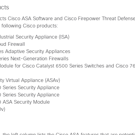
ucts
ffects Cisco ASA Software and Cisco Firepower Threat Defens
e following Cisco products:
ustrial Security Appliance (ISA)
ud Firewall
s Adaptive Security Appliances
ies Next-Generation Firewalls
odule for Cisco Catalyst 6500 Series Switches and Cisco 7
ty Virtual Appliance (ASAv)
 Series Security Appliance
 Series Security Appliance
0 ASA Security Module
Dv)