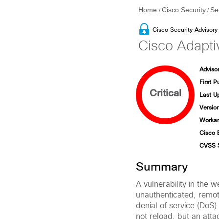
Home
Cisco Security
Se
/
/
Cisco Security Advisory
Cisco Adapti
Advisor
First P
Critical
Last U
Version
Workar
Cisco 
CVSS 
Summary
A vulnerability in the 
unauthenticated, remot
denial of service (DoS) 
not reload, but an atta