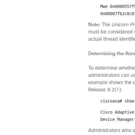
Mwe 0x0000557f
0x00007f62c8c8
Note:
The
Unicorn P
must be considered v
actual thread identif
Determining the Run
To determine whether
administrators can u
example shows the o
Release 9.2(1):
ciscoasa# 
show
Cisco Adaptive
Device Manager
Administrators who 