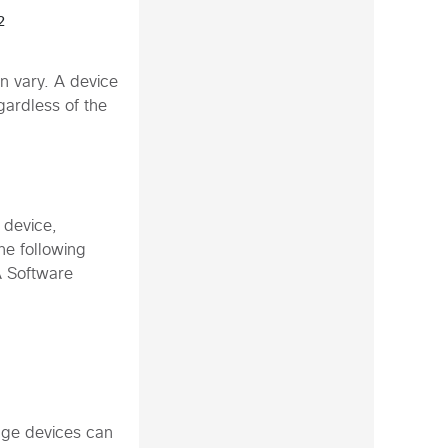
 
n vary. A device
gardless of the
 device,
e following
A Software
age devices can