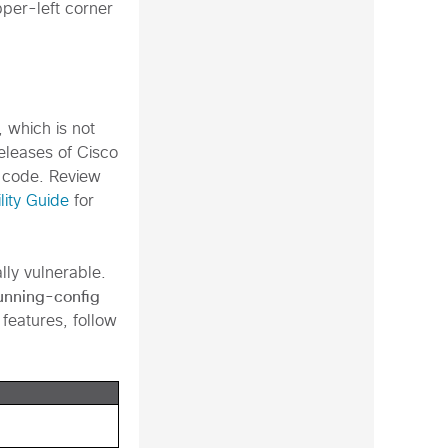
pper-left corner
, which is not
releases of Cisco
 code. Review
lity Guide
for
ally vulnerable.
unning-config
 features, follow