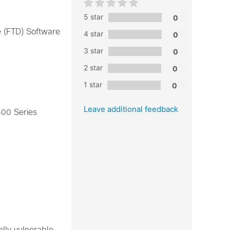
5 star
e (FTD) Software
4 star
3 star
2 star
1 star
Leave additional feedback
600 Series