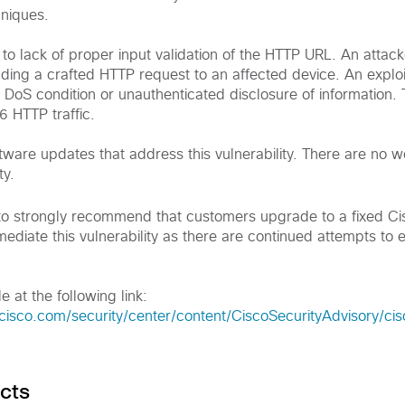
hniques.
e to lack of proper input validation of the HTTP URL. An attack
ending a crafted HTTP request to an affected device. An explo
 DoS condition or unauthenticated disclosure of information. T
6 HTTP traffic.
tware updates that address this vulnerability. There are no 
ty.
to strongly recommend that customers upgrade to a fixed C
ediate this vulnerability as there are continued attempts to ex
e at the following link:
cisco.com/security/center/content/CiscoSecurityAdvisory/ci
cts