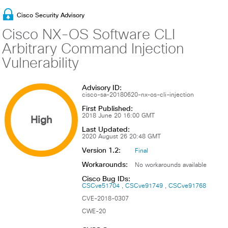
Cisco Security Advisory
Cisco NX-OS Software CLI
Arbitrary Command Injection
Vulnerability
Advisory ID:
cisco-sa-20180620-nx-os-cli-injection
First Published:
High
2018 June 20 16:00 GMT
Last Updated:
2020 August 26 20:48 GMT
Version 1.2:
Final
Workarounds:
No workarounds available
Cisco Bug IDs:
CSCve51704
CSCve91749
CSCve91768
CVE-2018-0307
CWE-20