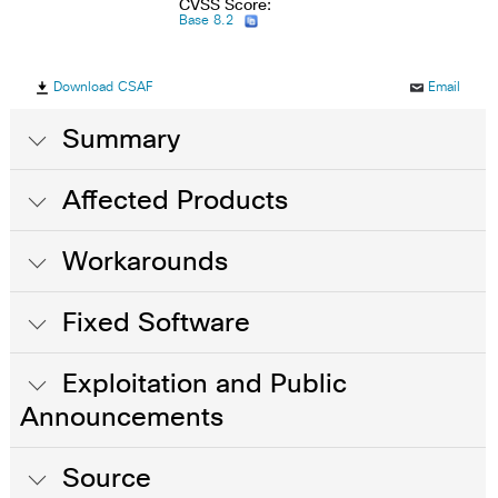
CVSS Score:
Base 8.2
Download CSAF
Email
Summary
Affected Products
Workarounds
Fixed Software
Exploitation and Public
Announcements
Source