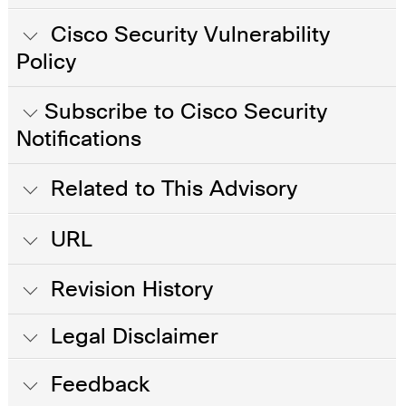
Cisco Security Vulnerability
Policy
Subscribe to Cisco Security
Notifications
Related to This Advisory
URL
Revision History
Legal Disclaimer
Feedback