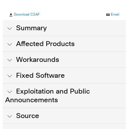
Download CSAF
Email
Summary
Affected Products
Workarounds
Fixed Software
Exploitation and Public
Announcements
Source