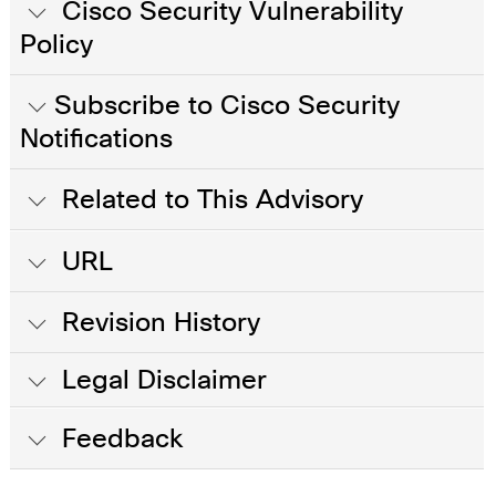
Cisco Security Vulnerability
Policy
Subscribe to Cisco Security
Notifications
Related to This Advisory
URL
Revision History
Legal Disclaimer
Feedback