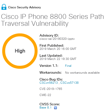
Cisco Security Advisory
Cisco IP Phone 8800 Series Path
Traversal Vulnerability
Advisory ID:
cisco-sa-20190320-ipptv
First Published:
High
2019 March 20 16:00 GMT
Last Updated:
2019 March 22 19:30 GMT
Version 1.1:
Final
Workarounds:
No workarounds available
Cisco Bug IDs:
CSCvn56213
CSCvo57138
CVE-2019-1765
CWE-22
CVSS Score:
Base 8.1