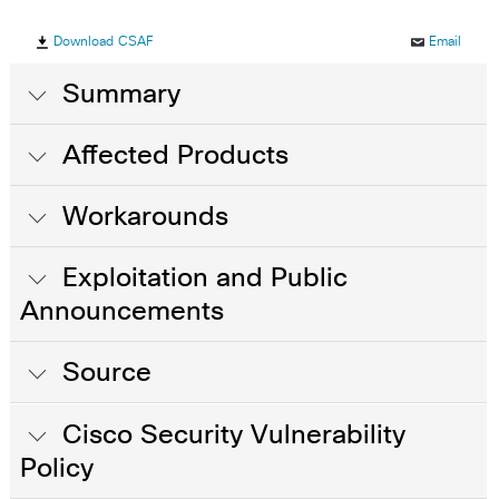
Download CSAF
Email
Summary
Affected Products
Workarounds
Exploitation and Public
Announcements
Source
Cisco Security Vulnerability
Policy