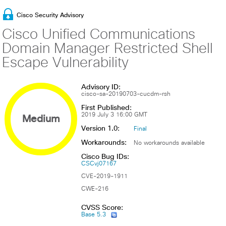
Cisco Security Advisory
Cisco Unified Communications
Domain Manager Restricted Shell
Escape Vulnerability
Advisory ID:
cisco-sa-20190703-cucdm-rsh
First Published:
Medium
2019 July 3 16:00 GMT
Version 1.0:
Final
Workarounds:
No workarounds available
Cisco Bug IDs:
CSCvj07167
CVE-2019-1911
CWE-216
CVSS Score:
Base 5.3