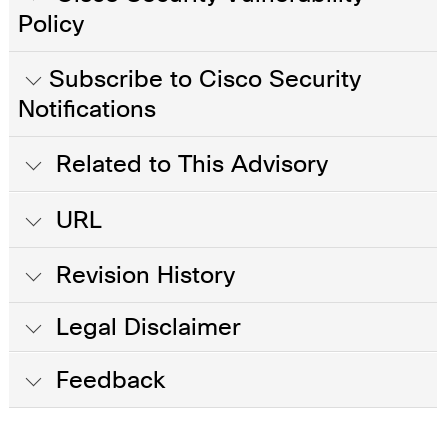
Policy
Subscribe to Cisco Security
Notifications
Related to This Advisory
URL
Revision History
Legal Disclaimer
Feedback