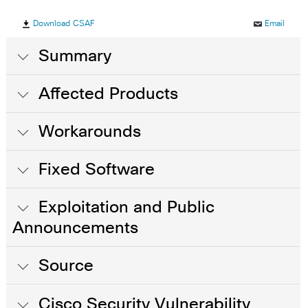
Download CSAF
Email
Summary
Affected Products
Workarounds
Fixed Software
Exploitation and Public
Announcements
Source
Cisco Security Vulnerability