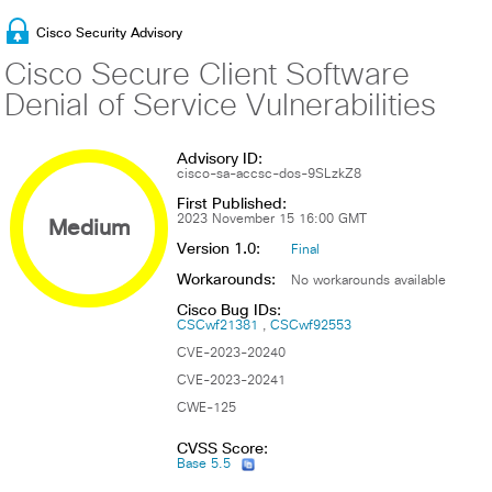
Cisco Security Advisory
Cisco Secure Client Software
Denial of Service Vulnerabilities
Advisory ID:
cisco-sa-accsc-dos-9SLzkZ8
First Published:
Medium
2023 November 15 16:00 GMT
Version 1.0:
Final
Workarounds:
No workarounds available
Cisco Bug IDs:
CSCwf21381
CSCwf92553
CVE-2023-20240
CVE-2023-20241
CWE-125
CVSS Score:
Base 5.5