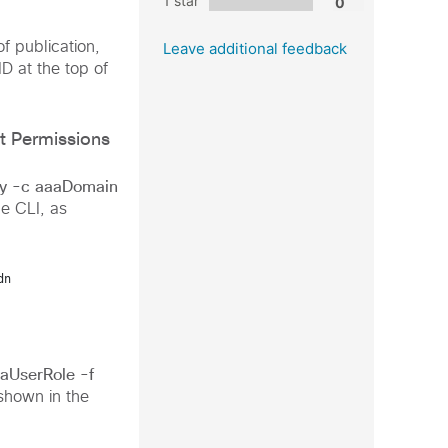
1 star
f publication,
Leave additional feedback
ID at the top of
t Permissions
y -c aaaDomain
e CLI, as
dn
aUserRole -f
shown in the