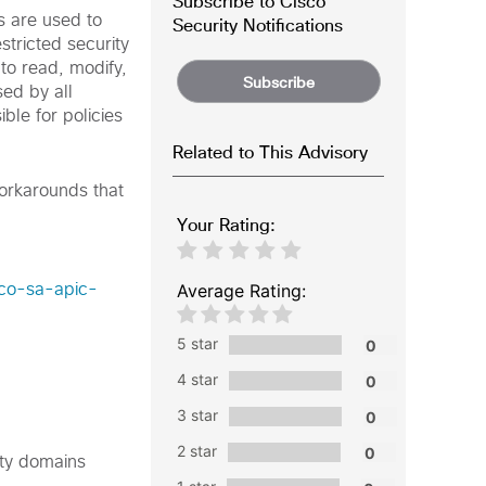
Subscribe to Cisco
s are used to
Security Notifications
stricted security
 to read, modify,
Subscribe
sed by all
ible for policies
Related to This Advisory
workarounds that
Your Rating:
Average Rating:
sco-sa-apic-
5 star
4 star
3 star
2 star
rity domains