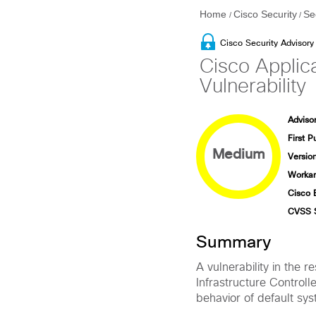
Home
Cisco Security
Se
/
/
Cisco Security Advisory
Cisco Applica
Vulnerability
Advisor
First P
Medium
Version
Workar
Cisco 
CVSS 
Summary
A vulnerability in the 
Infrastructure Controll
behavior of default sys