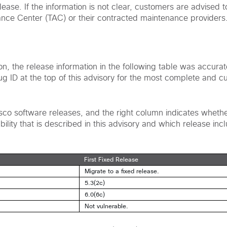
ease. If the information is not clear, customers are advised t
ance Center (TAC) or their contracted maintenance providers
ion, the release information in the following table was accura
bug ID at the top of this advisory for the most complete and c
Cisco software releases, and the right column indicates wheth
ility that is described in this advisory and which release incl
First Fixed Release
Migrate to a fixed release.
5.3(2c)
6.0(6c)
Not vulnerable.