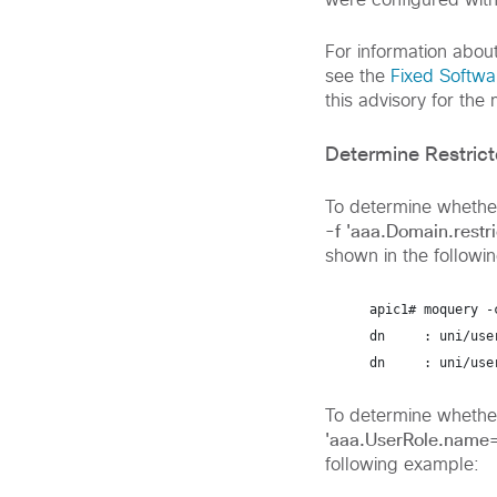
were configured with
For information abou
see the
Fixed Softwa
this advisory for the
Determine Restric
To determine whether
-f 'aaa.Domain.rest
shown in the followi
apic1# 
moquery -
dn     : uni/use
dn     : uni/use
To determine whethe
'aaa.UserRole.name
following example: