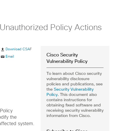
r Unauthorized Policy Actions
Download CSAF
Cisco Security
Email
Vulnerability Policy
To learn about Cisco security
vulnerability disclosure
policies and publications, see
the
Security Vulnerability
Policy
. This document also
contains instructions for
obtaining fixed software and
receiving security vulnerability
Policy
information from Cisco.
dify the
 affected system.