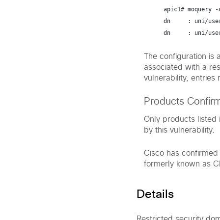
apic1# 
moquery -
dn     : uni/use
dn     : uni/use
The configuration is a
associated with a res
vulnerability, entrie
Products Confir
Only products listed 
by this vulnerability.
Cisco has confirmed t
formerly known as C
Details
Restricted security dom