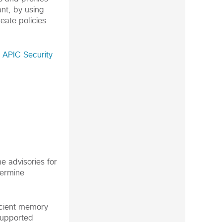
ant, by using
eate policies
 APIC Security
e advisories for
termine
icient memory
supported