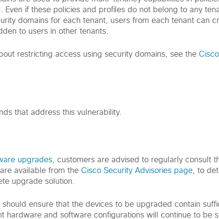
l. Even if these policies and profiles do not belong to any ten
curity domains for each tenant, users from each tenant can cr
idden to users in other tenants.
bout restricting access using security domains, see the
Cisco
s that address this vulnerability.
tware upgrades
, customers are advised to regularly consult th
are available from the
Cisco Security Advisories page
, to de
te upgrade solution.
s should ensure that the devices to be upgraded contain suff
nt hardware and software configurations will continue to be 