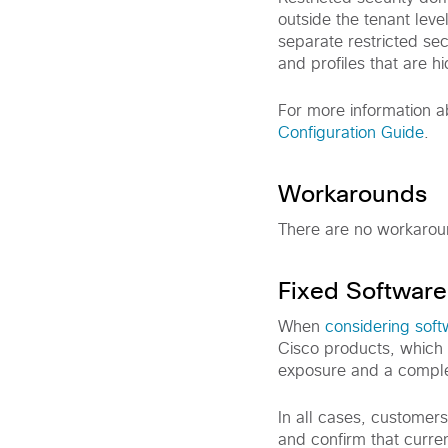
outside the tenant leve
separate restricted se
and profiles that are h
For more information a
Configuration Guide
.
Workarounds
There are no workaround
Fixed Software
When
considering sof
Cisco products, which 
exposure and a comple
In all cases, customer
and confirm that curre