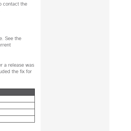
o contact the
.
te. See the
urrent
er a release was
uded the fix for