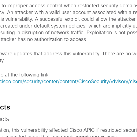
ue to improper access control when restricted security domain
. An attacker with a valid user account associated with a re
is vulnerability. A successful exploit could allow the attacker
s created under default system policies, which are implicitly u
sulting in disruption of network traffic. Exploitation is not poss
ttacker has no authorization to access.
tware updates that address this vulnerability. There are no 
ty.
e at the following link:
cisco.com/security/center/content/CiscoSecurityAdvisory/ci
cts
ucts
tion, this vulnerability affected Cisco APIC if restricted secu
port-mgmt