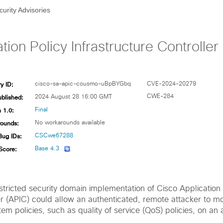
curity Advisories
tion Policy Infrastructure Controlle
y ID:
cisco-sa-apic-cousmo-uBpBYGbq
CVE-2024-20279
ublished:
CWE-284
2024 August 28 16:00 GMT
 1.0:
Final
ounds:
No workarounds available
Bug IDs:
CSCwe67288
Score:
Base 4.3
restricted security domain implementation of Cisco Application 
er (APIC) could allow an authenticated, remote attacker to mo
tem policies, such as quality of service (QoS) policies, on an