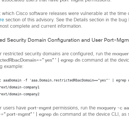
 associated users that have
permissions.
t which Cisco software releases were vulnerable at the time o
re
section of this advisory. See the Details section in the bug 
 most complete and current information.
ted Security Domain Configuration and User Port-Mgm
moquer
 restricted security domains are configured, run the
rictedRbacDomain=="yes"' | egrep dn
command at the devic
ng example:
c aaaDomain -f 'aaa.Domain.restrictedRbacDomain=="yes"' | egrep 
rext/domain-company1
rext/domain-company2
port-mgmt
moquery -c aa
r users have
permissions, run the
=="port-mgmt"' | egrep dn
command at the device CLI, as 