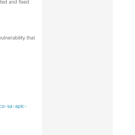
ted and fixed
lnerability that
sco-sa-apic-