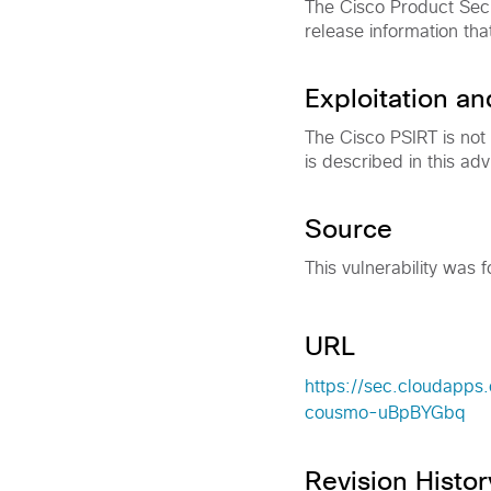
The Cisco Product Secu
release information tha
Exploitation a
The Cisco PSIRT is not
is described in this adv
Source
This vulnerability was f
URL
https://sec.cloudapps.
cousmo-uBpBYGbq
Revision Histor