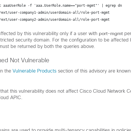
c aaaUserRole -f 'aaa.UserRole.name=="port-mgmt"' | egrep dn
rext/user-company1-admin/userdomain-all/role-port-mgmt
rext/user-company2-admin/userdomain-all/role-port-mgmt
port-mgmt
ffected by this vulnerability only if a user with
per
tricted security domain. For the configuration to be affected 
s must be returned by both the queries above.
med Not Vulnerable
in the
Vulnerable Products
section of this advisory are known
hat this vulnerability does not affect Cisco Cloud Network Co
loud APIC.
ains are used to provide multi-tenancy capabilities in policie