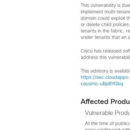
This vulnerability is d
implement multi-tenancy
domain could exploit th
or delete child policie
tenants in the fabric, re
under tenants that an a
Cisco has released sof
address this vulnerabili
This advisory is availabl
https://sec.cloudapps.
cousmo-uBpBYGbq
Affected Produ
Vulnerable Prod
At the time of publica