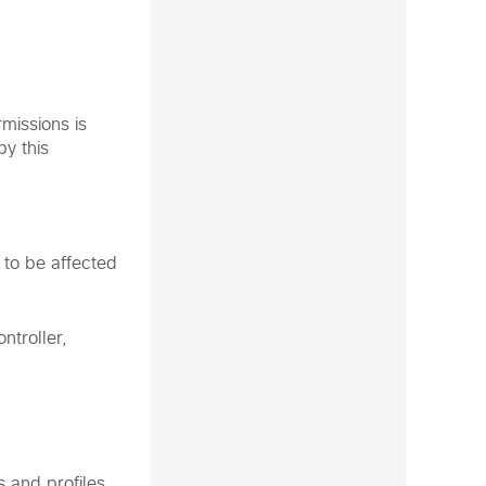
missions is
by this
 to be affected
ntroller,
s and profiles