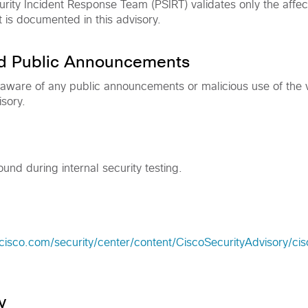
rity Incident Response Team (PSIRT) validates only the affec
t is documented in this advisory.
nd Public Announcements
 aware of any public announcements or malicious use of the vu
isory.
ound during internal security testing.
cisco.com/security/center/content/CiscoSecurityAdvisory/ci
y