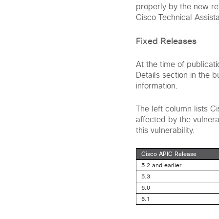
properly by the new rel
Cisco Technical Assist
Fixed Releases
At the time of publicat
Details section in the 
information.
The left column lists 
affected by the vulnerab
this vulnerability.
Cisco APIC Release
5.2 and earlier
5.3
6.0
6.1