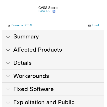
CVSS Score:
Base 6.0
Download CSAF
Email
Summary
Affected Products
Details
Workarounds
Fixed Software
Exploitation and Public