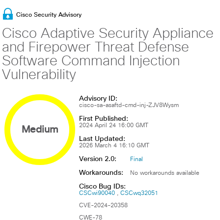
Cisco Security Advisory
Cisco Adaptive Security Appliance
and Firepower Threat Defense
Software Command Injection
Vulnerability
Advisory ID:
cisco-sa-asaftd-cmd-inj-ZJV8Wysm
First Published:
Medium
2024 April 24 16:00 GMT
Last Updated:
2026 March 4 16:10 GMT
Version 2.0:
Final
Workarounds:
No workarounds available
Cisco Bug IDs:
CSCwi90040
CSCwq32051
CVE-2024-20358
CWE-78