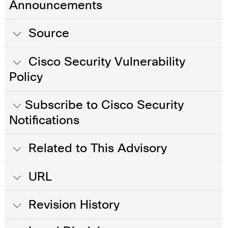
Announcements
Source
Cisco Security Vulnerability
Policy
Subscribe to Cisco Security
Notifications
Related to This Advisory
URL
Revision History