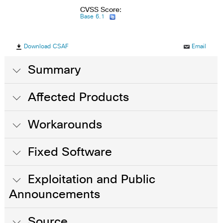
CVSS Score:
Base 6.1
Download CSAF
Email
Summary
Affected Products
Workarounds
Fixed Software
Exploitation and Public
Announcements
Source