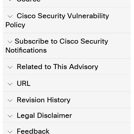
Cisco Security Vulnerability
Policy
Subscribe to Cisco Security
Notifications
Related to This Advisory
URL
Revision History
Legal Disclaimer
Feedback