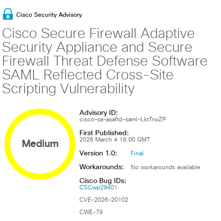
Cisco Security Advisory
Cisco Secure Firewall Adaptive
Security Appliance and Secure
Firewall Threat Defense Software
SAML Reflected Cross-Site
Scripting Vulnerability
Advisory ID:
cisco-sa-asaftd-saml-LktTrwZP
First Published:
Medium
2026 March 4 16:00 GMT
Version 1.0:
Final
Workarounds:
No workarounds available
Cisco Bug IDs:
CSCwp29401
CVE-2026-20102
CWE-79