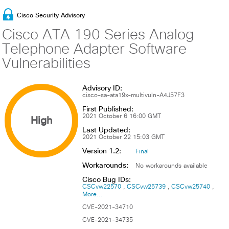
Cisco Security Advisory
Cisco ATA 190 Series Analog
Telephone Adapter Software
Vulnerabilities
Advisory ID:
cisco-sa-ata19x-multivuln-A4J57F3
First Published:
High
2021 October 6 16:00 GMT
Last Updated:
2021 October 22 15:03 GMT
Version 1.2:
Final
Workarounds:
No workarounds available
Cisco Bug IDs:
CSCvw22570
CSCvw25739
CSCvw25740
More...
CVE-2021-34710
CVE-2021-34735