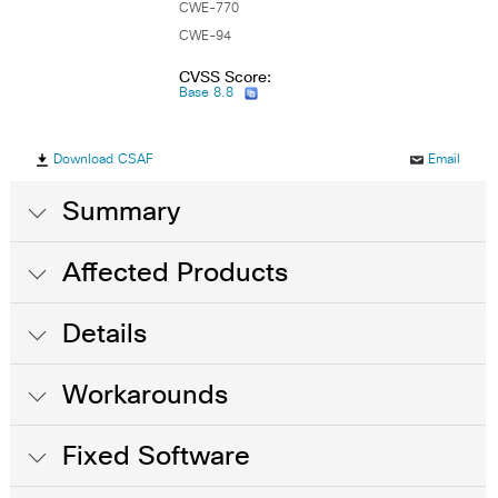
CWE-770
CWE-94
CVSS Score:
Base 8.8
Download CSAF
Email
Summary
Affected Products
Details
Workarounds
Fixed Software