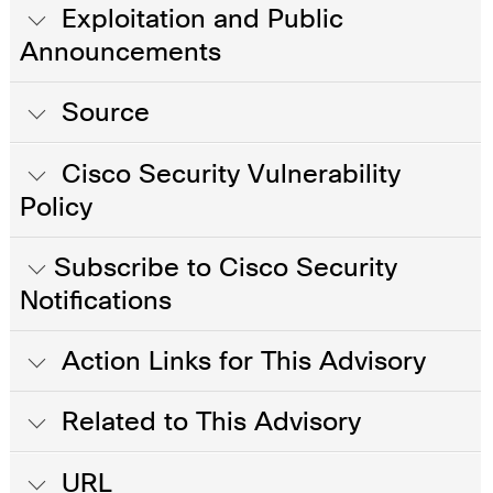
Exploitation and Public
Announcements
Source
Cisco Security Vulnerability
Policy
Subscribe to Cisco Security
Notifications
Action Links for This Advisory
Related to This Advisory
URL