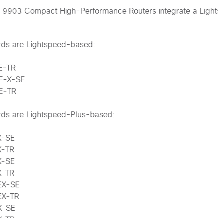
 9903 Compact High-Performance Routers integrate a Ligh
ards are Lightspeed-based:
E-TR
E-X-SE
E-TR
ards are Lightspeed-Plus-based:
X-SE
X-TR
X-SE
X-TR
EX-SE
EX-TR
X-SE