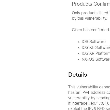
Products Confir
Only products listed 
by this vulnerability.
Cisco has confirmed t
IOS Software
IOS XE Softwar
IOS XR Platform
NX-OS Softwar
Details
This vulnerability cann
has an IPv4 address con
vulnerability by sendin
If interface Te0/1/0/1
exploit the IPv6 BFD s