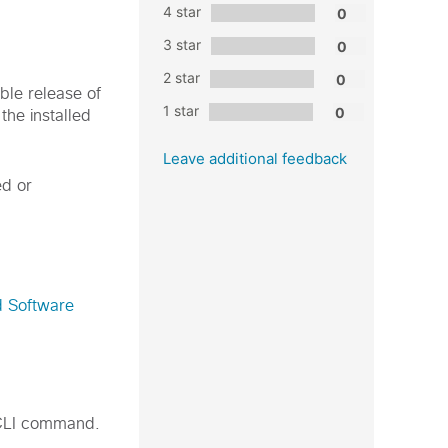
4 star
3 star
2 star
able release of
1 star
he installed
Leave additional feedback
ed or
d Software
LI command.