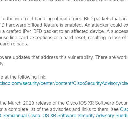
ue to the incorrect handling of malformed BFD packets that ar
D hardware offload feature is enabled. An attacker could exp
g a crafted IPv4 BFD packet to an affected device. A success
use line card exceptions or a hard reset, resulting in loss of t
 card reloads.
tware updates that address this vulnerability. There are wor
ty.
e at the following link:
.cisco.com
/security/center/content/CiscoSecurityAdvisory/ci
of the March 2023 release of the Cisco IOS XR Software Secur
r a complete list of the advisories and links to them, see
Cis
Semiannual Cisco IOS XR Software Security Advisory Bundle