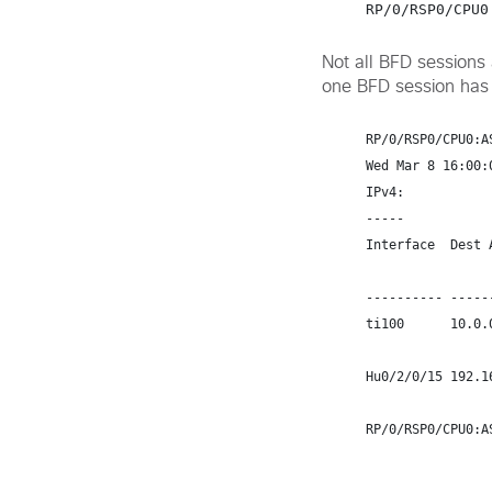
Not all BFD sessions
one BFD session has 
RP/0/RSP0/CPU0:A
Wed Mar 8 16:00:0
IPv4:

-----

Interface  Dest 
                           Echo    
---------- -----
ti100      10.0.
Hu0/2/0/15 192.1