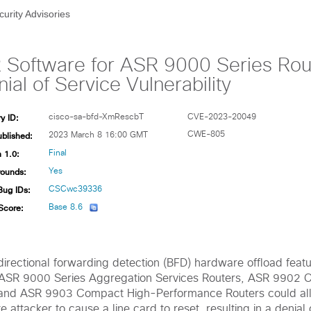
curity Advisories
 Software for ASR 9000 Series Rout
ial of Service Vulnerability
y ID:
cisco-sa-bfd-XmRescbT
CVE-2023-20049
ublished:
CWE-805
2023 March 8 16:00 GMT
 1.0:
Final
ounds:
Yes
Bug IDs:
CSCwc39336
Score:
Base 8.6
bidirectional forwarding detection (BFD) hardware offload feat
 ASR 9000 Series Aggregation Services Routers, ASR 9902
 and ASR 9903 Compact High-Performance Routers could al
 attacker to cause a line card to reset, resulting in a denial 