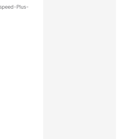
tspeed-Plus-