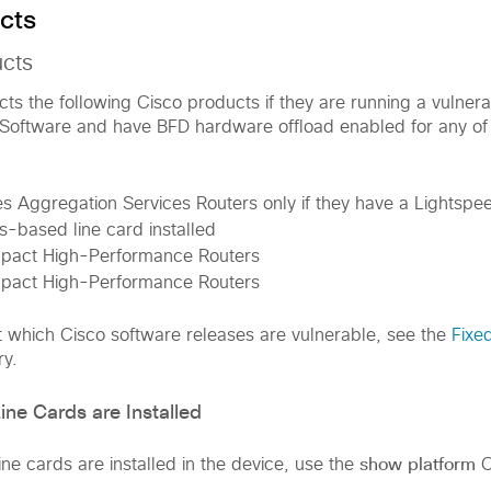
cts
ucts
fects the following Cisco products if they are running a vulner
Software and have BFD hardware offload enabled for any of t
 Aggregation Services Routers only if they have a Lightspe
-based line card installed
act High-Performance Routers
act High-Performance Routers
t which Cisco software releases are vulnerable, see the
Fixe
ry.
ne Cards are Installed
show platform
ne cards are installed in the device, use the
C