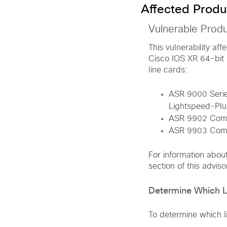
Affected Produ
Vulnerable Prod
This vulnerability af
Cisco IOS XR 64-bit 
line cards:
ASR 9000 Series
Lightspeed-Plus
ASR 9902 Comp
ASR 9903 Comp
For information abou
section of this adviso
Determine Which Li
To determine which li