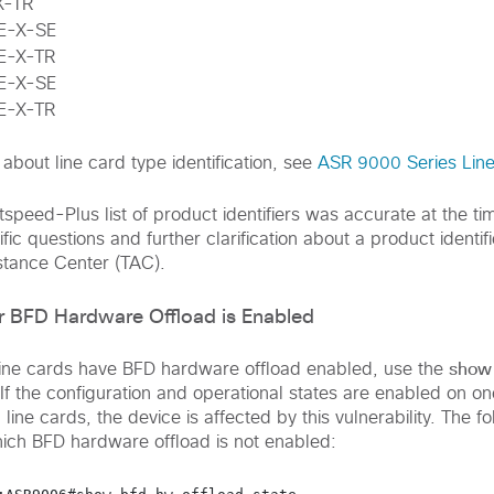
X-TR
E-X-SE
E-X-TR
E-X-SE
E-X-TR
about line card type identification, see
ASR 9000 Series Lin
speed-Plus list of product identifiers was accurate at the ti
fic questions and further clarification about a product identifi
stance Center (TAC).
 BFD Hardware Offload is Enabled
show 
line cards have BFD hardware offload enabled, use the
 the configuration and operational states are enabled on on
line cards, the device is affected by this vulnerability. The 
ich BFD hardware offload is not enabled: