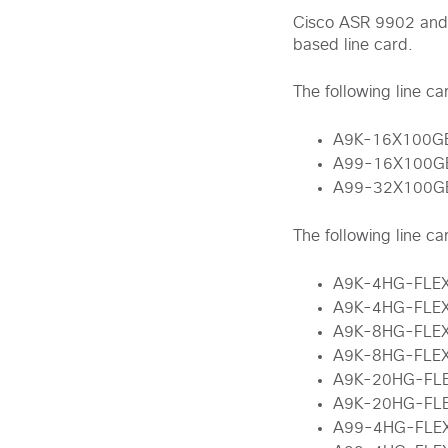
Cisco ASR 9902 and
based line card.
The following line c
A9K-16X100G
A99-16X100G
A99-32X100G
The following line c
A9K-4HG-FLE
A9K-4HG-FLE
A9K-8HG-FLE
A9K-8HG-FLE
A9K-20HG-FL
A9K-20HG-FL
A99-4HG-FLE