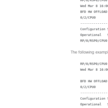
RP/0/RSP0/CPU0
Wed Mar 8 16:0
BFD HW OFFLOAD
0/2/CPU0

---------------
Configuration 
Operational   
RP/0/RSP0/CPU0
The following exampl
RP/0/RSP0/CPU0
Wed Mar 8 16:0
BFD HW OFFLOAD
0/2/CPU0

---------------
Configuration 
Operational   