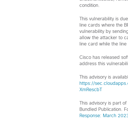
condition.
This vulnerability is d
line cards where the BF
vulnerability by sendin
allow the attacker to ca
line card while the line
Cisco has released sof
address this vulnerabili
This advisory is availabl
https://sec.cloudapps
XmRescbT
This advisory is part 
Bundled Publication. Fo
Response: March 2023 