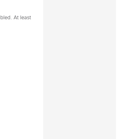
bled. At least