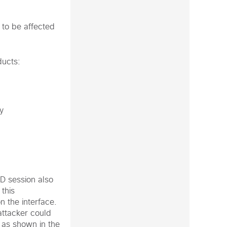
 to be affected
ducts:
y
FD session also
this
n the interface.
attacker could
 as shown in the