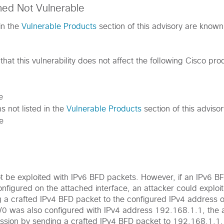
med Not Vulnerable
in the
Vulnerable Products
section of this advisory are known
hat this vulnerability does not affect the following Cisco pro
e
s not listed in the
Vulnerable Products
section of this advisor
e
ot be exploited with IPv6 BFD packets. However, if an IPv6 B
figured on the attached interface, an attacker could exploit 
g a crafted IPv4 BFD packet to the configured IPv4 address o
0/0 was also configured with IPv4 address 192.168.1.1, the 
ession by sending a crafted IPv4 BFD packet to 192.168.1.1,