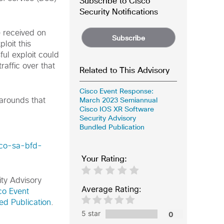
Subscribe to Cisco
Security Notifications
e received on
Subscribe
loit this
ful exploit could
raffic over that
Related to This Advisory
Cisco Event Response:
March 2023 Semiannual
karounds that
Cisco IOS XR Software
Security Advisory
Bundled Publication
sco-sa-bfd-
Your Rating:
ity Advisory
Average Rating:
co Event
d Publication
.
5 star