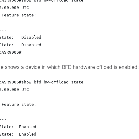
:ASR9006#show bfd hw-offload state

0:00.000 UTC

 Feature state:

--

State:   Disabled

State:   Disabled

:ASR9006#
e shows a device in which BFD hardware offload is enabled:
:ASR9006#show bfd hw-offload state

0:00.000 UTC

 Feature state:

--

State:  
Enabled
State:  
Enabled