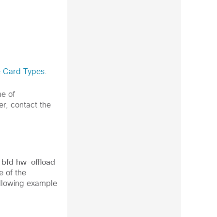
e Card Types
.
me of
er, contact the
bfd hw-offload
e of the
following example