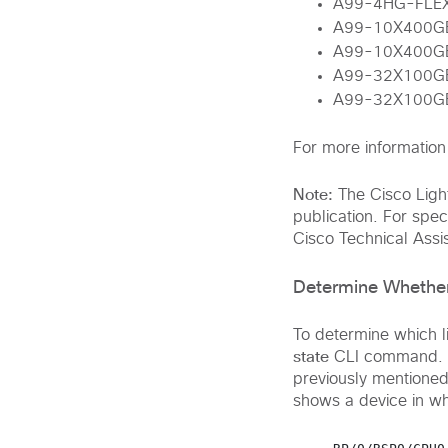
A99-4HG-FLE
A99-10X400G
A99-10X400G
A99-32X100G
A99-32X100G
For more information 
Note:
The Cisco Light
publication. For speci
Cisco Technical Assi
Determine Whether
To determine which 
state
CLI command. If
previously mentioned 
shows a device in wh