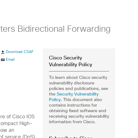
ers Bidirectional Forwarding
Download CSAF
Cisco Security
Email
Vulnerability Policy
To learn about Cisco security
vulnerability disclosure
policies and publications, see
the
Security Vulnerability
Policy
. This document also
contains instructions for
obtaining fixed software and
receiving security vulnerability
ure of Cisco IOS
information from Cisco.
 Compact High-
low an
of service (DoS)