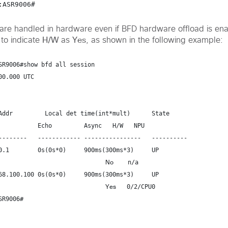
 are handled in hardware even if BFD hardware offload is ena
H/W
Yes
to indicate
as
,
as shown in the following example:
SR9006#show bfd all session

0.000 UTC

Addr         Local det time(int*mult)      State
     Async   H/W   NPU

--------   ------------ ----------------   ----------

0.1        0s(0s*0)     900ms(300ms*3)     UP
No
    n/a
68.100.100 0s(0s*0)     900ms(300ms*3)     UP
Yes
   0/2/CPU0
