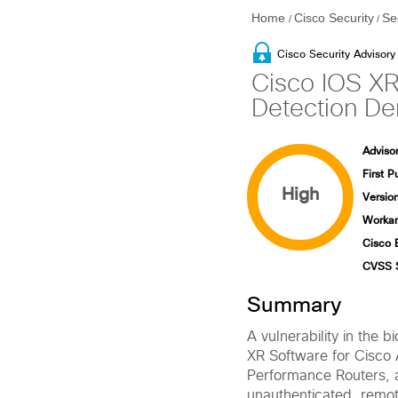
Home
Cisco Security
Se
/
/
Cisco Security Advisory
Cisco IOS XR
Detection Den
Advisor
First P
High
Version
Workar
Cisco 
CVSS 
Summary
A vulnerability in the 
XR Software for Cisco
Performance Routers,
unauthenticated, remote