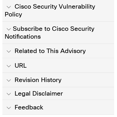
Cisco Security Vulnerability
Policy
Subscribe to Cisco Security
Notifications
Related to This Advisory
URL
Revision History
Legal Disclaimer
Feedback