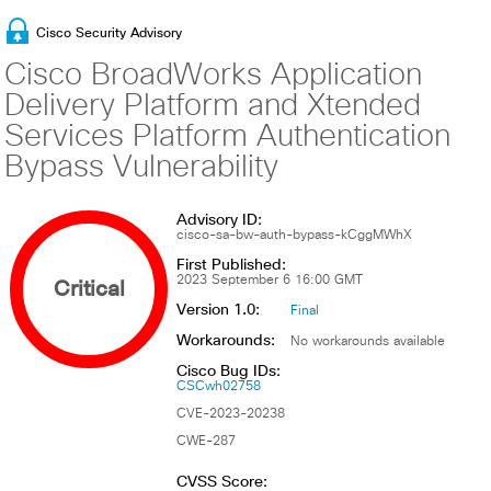
Cisco Security Advisory
Cisco BroadWorks Application
Delivery Platform and Xtended
Services Platform Authentication
Bypass Vulnerability
Advisory ID:
cisco-sa-bw-auth-bypass-kCggMWhX
First Published:
Critical
2023 September 6 16:00 GMT
Version 1.0:
Final
Workarounds:
No workarounds available
Cisco Bug IDs:
CSCwh02758
CVE-2023-20238
CWE-287
CVSS Score: