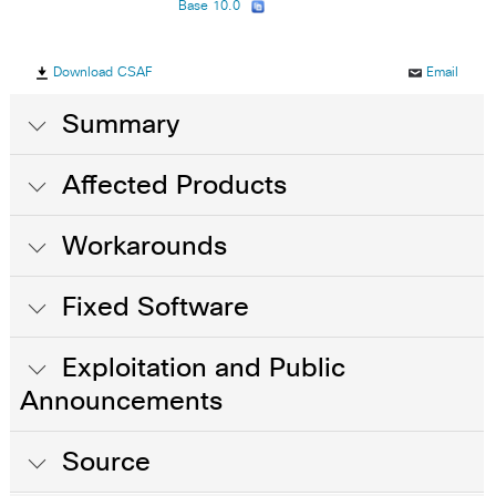
Base 10.0
Download CSAF
Email
Summary
Affected Products
Workarounds
Fixed Software
Exploitation and Public
Announcements
Source