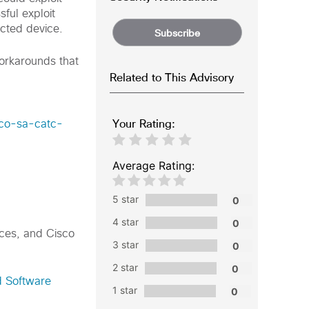
sful exploit
ected device.
Subscribe
workarounds that
Related to This Advisory
Your Rating:
sco-sa-catc-
Average Rating:
5 star
4 star
nces, and Cisco
3 star
2 star
d Software
1 star