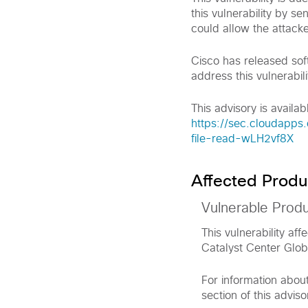
this vulnerability by s
could allow the attacke
Cisco has released sof
address this vulnerabili
This advisory is availabl
https://sec.cloudapps.
file-read-wLH2vf8X
Affected Produ
Vulnerable Prod
This vulnerability af
Catalyst Center Glob
For information abou
section of this adviso