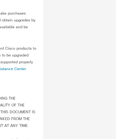
make purchases
ld obtain upgrades by
available and be
ant Cisco products to
s to be upgraded
 supported properly
istance Center
DING THE
ALITY OF THE
THIS DOCUMENT IS
INKED FROM THE
T AT ANY TIME.