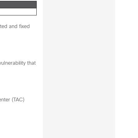
ted and fixed
lnerability that
enter (TAC)