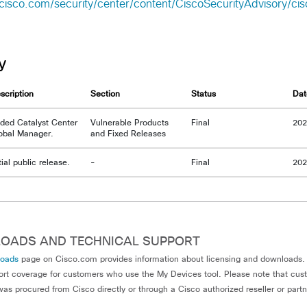
cisco.com/security/center/content/CiscoSecurityAdvisory/ci
y
scription
Section
Status
Dat
ded Catalyst Center
Vulnerable Products
Final
202
obal Manager.
and Fixed Releases
itial public release.
-
Final
202
OADS AND TECHNICAL SUPPORT
loads
page on Cisco.com provides information about licensing and downloads. 
ort coverage for customers who use the My Devices tool. Please note that cu
as procured from Cisco directly or through a Cisco authorized reseller or part