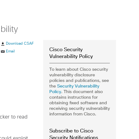
ility
Download CSAF
Cisco Security
Email
Vulnerability Policy
To learn about Cisco security
vulnerability disclosure
policies and publications, see
the
Security Vulnerability
Policy
. This document also
contains instructions for
obtaining fixed software and
receiving security vulnerability
information from Cisco.
acker to read
Subscribe to Cisco
Security Notifications
could exploit