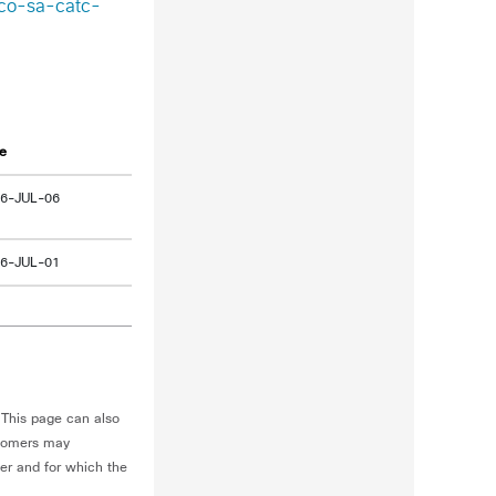
sco-sa-catc-
e
6-JUL-06
6-JUL-01
This page can also
stomers may
ner and for which the