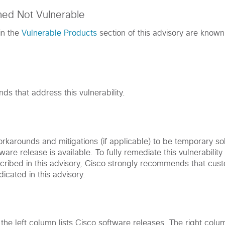
med Not Vulnerable
in the
Vulnerable Products
section of this advisory are known
s that address this vulnerability.
karounds and mitigations (if applicable) to be temporary solu
ware release is available. To fully remediate this vulnerabilit
cribed in this advisory, Cisco strongly recommends that cu
dicated in this advisory.
, the left column lists Cisco software releases. The right colu