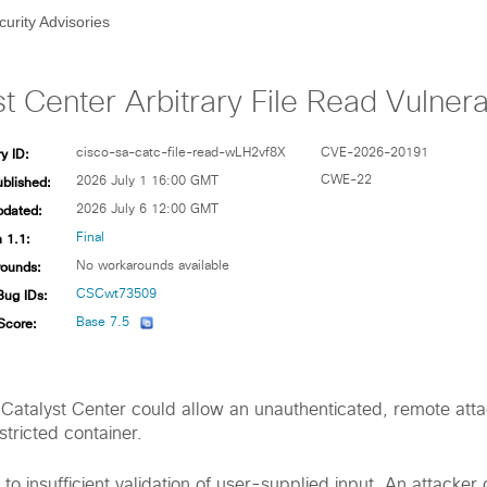
curity Advisories
t Center Arbitrary File Read Vulnerab
y ID:
cisco-sa-catc-file-read-wLH2vf8X
CVE-2026-20191
ublished:
CWE-22
2026 July 1 16:00 GMT
pdated:
2026 July 6 12:00 GMT
 1.1:
Final
ounds:
No workarounds available
Bug IDs:
CSCwt73509
Score:
Base 7.5
o Catalyst Center could allow an unauthenticated, remote att
estricted container.
e to insufficient validation of user-supplied input. An attacker 