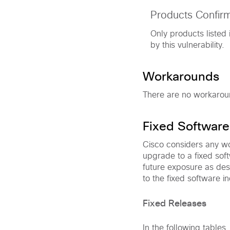
Products Confir
Only products listed 
by this vulnerability.
Workarounds
There are no workaround
Fixed Software
Cisco considers any wor
upgrade to a fixed soft
future exposure as des
to the fixed software in
Fixed Releases
In the following tables