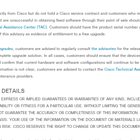
tly from Cisco but do not hold a Cisco service contract and customers who 
t are unsuccessful in obtaining fixed software through their point of sale shou
l Assistance Center (TAC)
. Customers should have the product serial number 
 this advisory as evidence of entitlement to a free upgrade.
pgrades
, customers are advised to regularly consult
the advisories
for the relev
plete upgrade solution. In all cases, customers should ensure that the device
 confirm that current hardware and software configurations will continue to be
ormation is not clear, customers are advised to contact the
Cisco Technical Ass
ntenance providers.
 DETAILS
 EXPRESS OR IMPLIED GUARANTEES OR WARRANTIES OF ANY KIND, INCLU
ILITY OR FITNESS FOR A PARTICULAR USE. WITHOUT LIMITING THE GENER
OT GUARANTEE THE ACCURACY OR COMPLETENESS OF THIS INFORMATION. 
ASIS. YOUR USE OF THE INFORMATION ON THE DOCUMENT OR MATERIALS L
RISK. CISCO RESERVES THE RIGHT TO CHANGE OR UPDATE THIS DOCUMEN