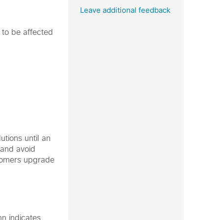
Leave additional feedback
 to be affected
tions until an
y and avoid
stomers upgrade
mn indicates