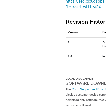
https://sec.cloudapps.
file-read-wLH2vf8X
Revision Histor
Version
De
1.1
Ad
Gl
1.0
In
LEGAL DISCLAIMER
SOFTWARE DOWNL
The
Cisco Support and Down
display customer device supp
download only software that w
license is still valid.