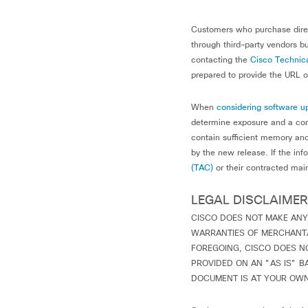
Customers who purchase direc
through third-party vendors bu
contacting the
Cisco Technica
prepared to provide the URL of
When
considering software u
determine exposure and a com
contain sufficient memory and
by the new release. If the inf
(TAC)
or their contracted mai
LEGAL DISCLAIMER
CISCO DOES NOT MAKE ANY
WARRANTIES OF MERCHANTAB
FOREGOING, CISCO DOES N
PROVIDED ON AN "AS IS" B
DOCUMENT IS AT YOUR OWN 