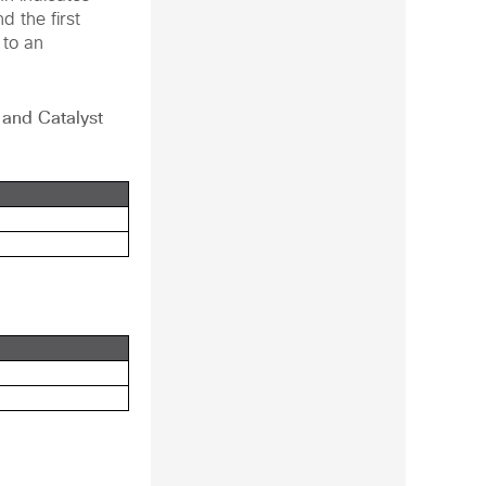
d the first
 to an
, and
Catalyst