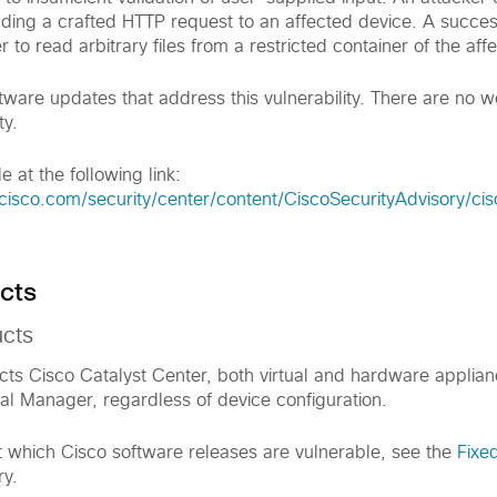
ending a crafted HTTP request to an affected device. A succes
r to read arbitrary files from a restricted container of the aff
tware updates that address this vulnerability. There are no 
ty.
e at the following link:
cisco.com/security/center/content/CiscoSecurityAdvisory/ci
cts
ucts
fects Cisco Catalyst Center, both virtual and hardware applia
al Manager, regardless of device configuration.
t which Cisco software releases are vulnerable, see the
Fixe
ry.