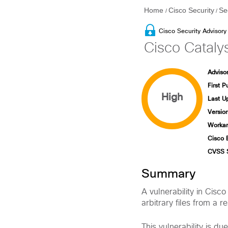
Home
Cisco Security
Se
/
/
Cisco Security Advisory
Cisco Catalys
Advisor
First P
High
Last U
Version
Workar
Cisco 
CVSS 
Summary
A vulnerability in Cisc
arbitrary files from a r
This vulnerability is du