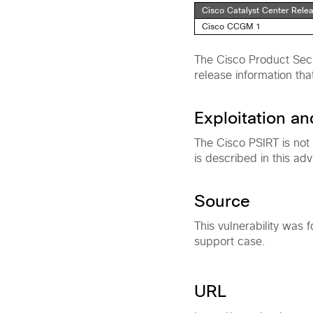
Cisco Catalyst Center Rele
Cisco CCGM 1
The Cisco Product Secu
release information tha
Exploitation a
The Cisco PSIRT is not
is described in this adv
Source
This vulnerability was 
support case.
URL