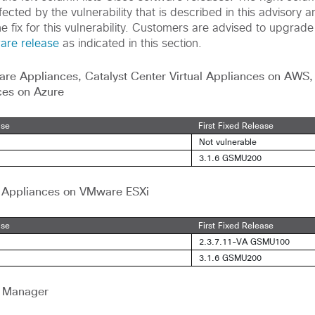
ected by the vulnerability that is described in this advisory an
he fix for this vulnerability. Customers are advised to upgrade
ware release
as indicated in this section.
are Appliances,
Catalyst Center Virtual Appliances on AWS
ces on Azure
ase
First Fixed Release
Not vulnerable
3.1.6 GSMU200
al Appliances on VMware ESXi
ase
First Fixed Release
2.3.7.11-VA GSMU100
3.1.6 GSMU200
l Manager