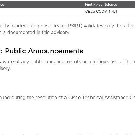
ase
First Fixed Release
Cisco CCGM 1.4.1
rity Incident Response Team (PSIRT) validates only the affec
t is documented in this advisory.
nd Public Announcements
 aware of any public announcements or malicious use of the vu
isory.
found during the resolution of a Cisco Technical Assistance C