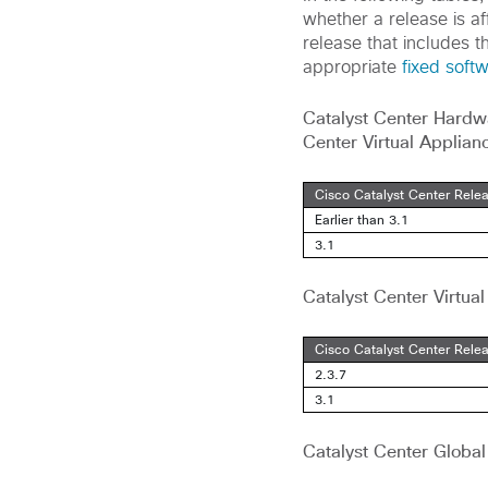
whether a release is aff
release that includes t
appropriate
fixed soft
Catalyst Center Hardw
Center Virtual Applian
Cisco Catalyst Center Rele
Earlier than 3.1
3.1
Catalyst Center Virtu
Cisco Catalyst Center Rele
2.3.7
3.1
Catalyst Center Globa