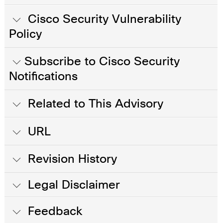
Cisco Security Vulnerability
Policy
Subscribe to Cisco Security
Notifications
Related to This Advisory
URL
Revision History
Legal Disclaimer
Feedback