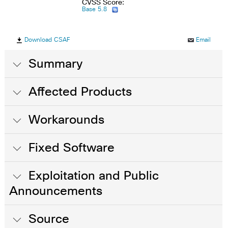
CVSS Score:
Base 5.8
Download CSAF
Email
Summary
Affected Products
Workarounds
Fixed Software
Exploitation and Public
Announcements
Source