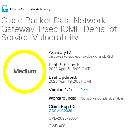
Cisco Security Advisory
Cisco Packet Data Network
Gateway IPsec ICMP Denial of
Service Vulnerability
Advisory ID:
cisco-sa-cisco-pdng-dos-KmzwEy2Q
First Published:
Medium
2023 April 5 16:00 GMT
Last Updated:
2023 April 19 20:31 GMT
Version 1.1:
Final
Workarounds:
No workarounds available
Cisco Bug IDs:
CSCwb32089
CVE-2023-20051
CWE-400