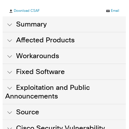
Download CSAF
Email
Summary
Affected Products
Workarounds
Fixed Software
Exploitation and Public
Announcements
Source
Cisco Security Vulnerability