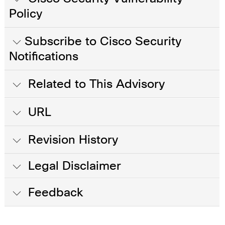
Policy
Subscribe to Cisco Security
Notifications
Related to This Advisory
URL
Revision History
Legal Disclaimer
Feedback