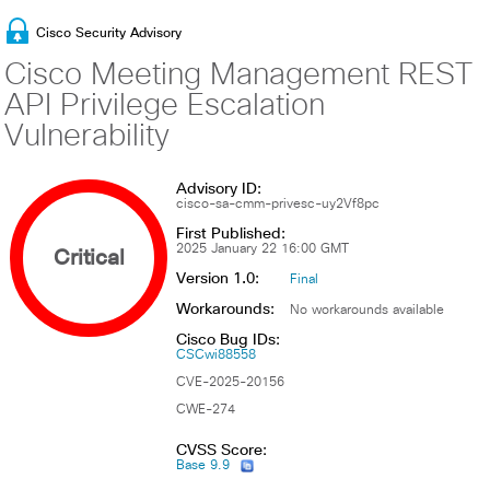
Cisco Security Advisory
Cisco Meeting Management REST
API Privilege Escalation
Vulnerability
Advisory ID:
cisco-sa-cmm-privesc-uy2Vf8pc
First Published:
Critical
2025 January 22 16:00 GMT
Version 1.0:
Final
Workarounds:
No workarounds available
Cisco Bug IDs:
CSCwi88558
CVE-2025-20156
CWE-274
CVSS Score:
Base 9.9