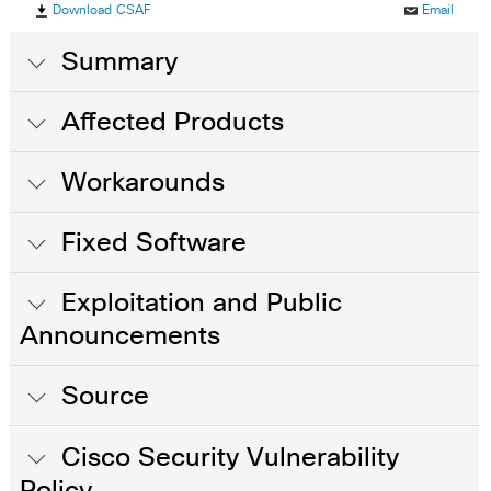
Download CSAF
Email
Summary
Affected Products
Workarounds
Fixed Software
Exploitation and Public
Announcements
Source
Cisco Security Vulnerability
Policy