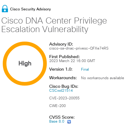
Cisco Security Advisory
Cisco DNA Center Privilege
Escalation Vulnerability
Advisory ID:
cisco-sa-dnac-privesc-QFXe74RS
First Published:
High
2023 March 22 16:00 GMT
Version 1.0:
Final
Workarounds:
No workarounds available
Cisco Bug IDs:
CSCwd21514
CVE-2023-20055
CWE-200
CVSS Score:
Base 8.0