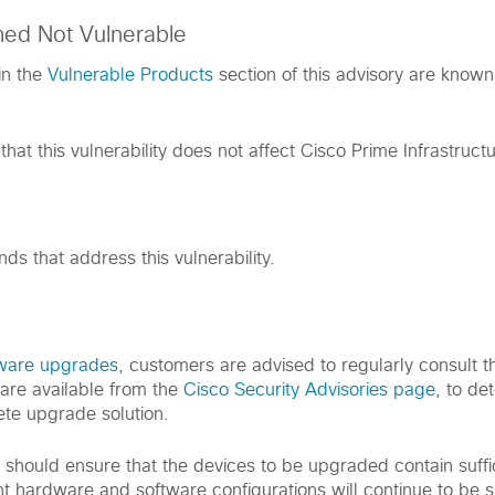
med Not Vulnerable
in the
Vulnerable Products
section of this advisory are known
hat this vulnerability does not affect Cisco Prime Infrastructu
s that address this vulnerability.
tware upgrades
, customers are advised to regularly consult th
are available from the
Cisco Security Advisories page
, to de
te upgrade solution.
s should ensure that the devices to be upgraded contain suff
nt hardware and software configurations will continue to be 