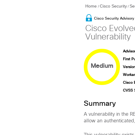
Home
Cisco Security
Se
/
/
Cisco Security Advisory
Cisco Evolve
Vulnerability
Advisor
First P
Medium
Version
Workar
Cisco 
CVSS 
Summary
A vulnerability in th
allow an authenticated