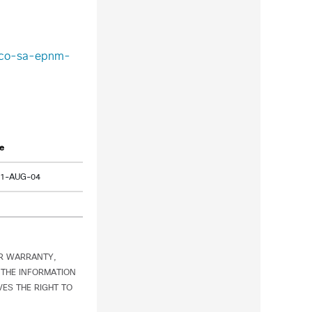
isco-sa-epnm-
e
21-AUG-04
OR WARRANTY,
 THE INFORMATION
ES THE RIGHT TO