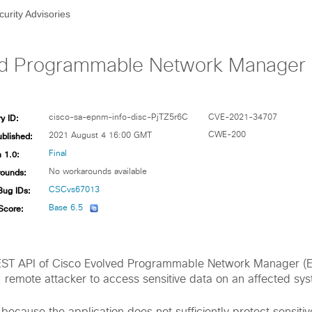
curity Advisories
d Programmable Network Manager Se
y ID:
cisco-sa-epnm-info-disc-PjTZ5r6C
CVE-2021-34707
ublished:
CWE-200
2021 August 4 16:00 GMT
 1.0:
Final
ounds:
No workarounds available
Bug IDs:
CSCvs67013
Score:
Base 6.5
e REST API of Cisco Evolved Programmable Network Manager 
, remote attacker to access sensitive data on an affected sy