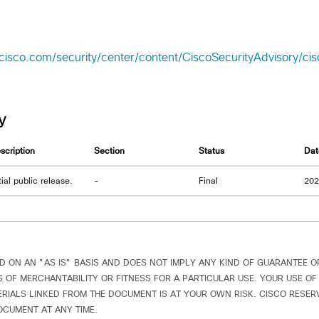
.cisco.com/security/center/content/CiscoSecurityAdvisory/c
y
scription
Section
Status
Dat
itial public release.
-
Final
20
D ON AN "AS IS" BASIS AND DOES NOT IMPLY ANY KIND OF GUARANTEE 
 OF MERCHANTABILITY OR FITNESS FOR A PARTICULAR USE. YOUR USE OF
IALS LINKED FROM THE DOCUMENT IS AT YOUR OWN RISK. CISCO RESERV
OCUMENT AT ANY TIME.