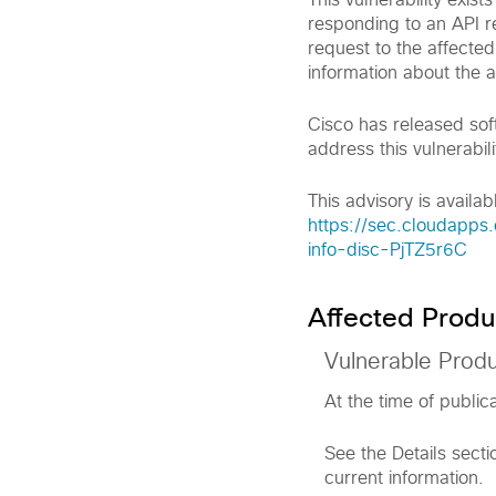
This vulnerability exis
responding to an API re
request to the affected
information about the a
Cisco has released sof
address this vulnerabili
This advisory is availabl
https://sec.cloudapps
info-disc-PjTZ5r6C
Affected Produ
Vulnerable Prod
At the time of public
See the Details secti
current information.