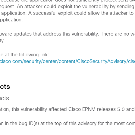
ts because the application does not sufficiently protect sensit
quest. An attacker could exploit the vulnerability by sending
 application. A successful exploit could allow the attacker to 
pplication.
tware updates that address this vulnerability. There are no 
ty.
e at the following link:
.cisco.com/security/center/content/CiscoSecurityAdvisory/c
cts
ucts
ation, this vulnerability affected Cisco EPNM releases 5.0 and 
on in the bug ID(s) at the top of this advisory for the most c