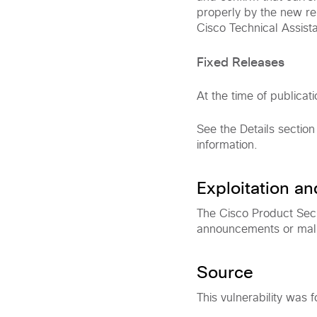
properly by the new rel
Cisco Technical Assist
Fixed Releases
At the time of publicati
See the Details section
information.
Exploitation a
The Cisco Product Secu
announcements or malici
Source
This vulnerability was f