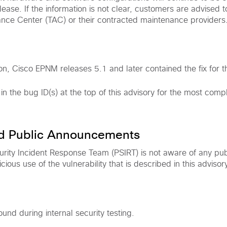
ease. If the information is not clear, customers are advised t
ance Center (TAC) or their contracted maintenance providers
on, Cisco EPNM releases 5.1 and later contained the fix for thi
 in the bug ID(s) at the top of this advisory for the most com
nd Public Announcements
rity Incident Response Team (PSIRT) is not aware of any pub
ous use of the vulnerability that is described in this advisory
ound during internal security testing.