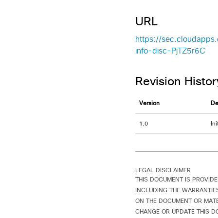
URL
https://sec.cloudapps
info-disc-PjTZ5r6C
Revision Histor
Version
De
1.0
In
LEGAL DISCLAIMER
THIS DOCUMENT IS PROVIDE
INCLUDING THE WARRANTIES
ON THE DOCUMENT OR MATER
CHANGE OR UPDATE THIS D