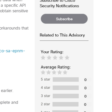
Subscribe to Cisco
ive data when
Security Notifications
 a specific API
obtain sensitive
Subscribe
workarounds that
Related to This Advisory
isco-sa-epnm-
Your Rating:
Average Rating:
5 star
4 star
earlier.
3 star
omplete and
2 star