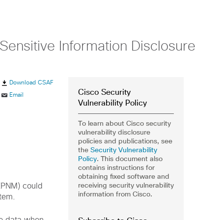
nsitive Information Disclosure
Download CSAF
Cisco Security
Email
Vulnerability Policy
To learn about Cisco security
vulnerability disclosure
policies and publications, see
the
Security Vulnerability
Policy
. This document also
contains instructions for
obtaining fixed software and
receiving security vulnerability
(EPNM) could
information from Cisco.
stem.