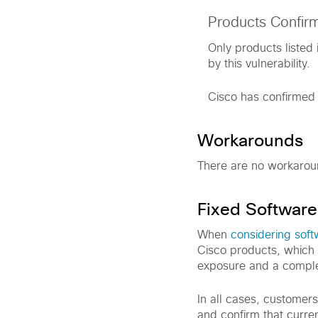
Products Confir
Only products listed 
by this vulnerability.
Cisco has confirmed t
Workarounds
There are no workaround
Fixed Software
When
considering sof
Cisco products, which 
exposure and a comple
In all cases, customer
and confirm that curre