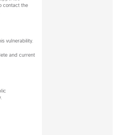
o contact the
.
s vulnerability.
plete and current
lic
.