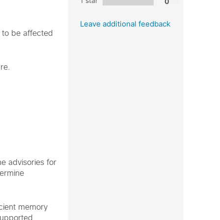
1 star
Leave additional feedback
 to be affected
re.
e advisories for
termine
icient memory
supported