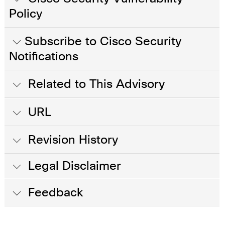
Policy
Subscribe to Cisco Security
Notifications
Related to This Advisory
URL
Revision History
Legal Disclaimer
Feedback