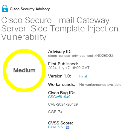
Cisco Security Advisory
Cisco Secure Email Gateway
Server-Side Template Injection
Vulnerability
Advisory ID:
cisco-sa-esa-priv-esc-ssti-xNO2EOGZ
First Published:
Medium
2024 July 17 16:00 GMT
Version 1.0:
Final
Workarounds:
No workarounds available
Cisco Bug IDs:
CSCwf61949
CVE-2024-20429
CWE-74
CVSS Score:
Base 6.5