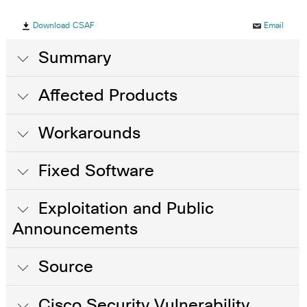
Download CSAF
Email
Summary
Affected Products
Workarounds
Fixed Software
Exploitation and Public
Announcements
Source
Cisco Security Vulnerability