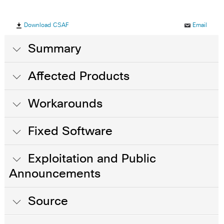
Download CSAF
Email
Summary
Affected Products
Workarounds
Fixed Software
Exploitation and Public
Announcements
Source