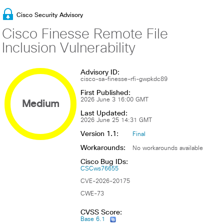
Cisco Security Advisory
Cisco Finesse Remote File
Inclusion Vulnerability
Advisory ID:
cisco-sa-finesse-rfi-gwpkdc89
First Published:
Medium
2026 June 3 16:00 GMT
Last Updated:
2026 June 25 14:31 GMT
Version 1.1:
Final
Workarounds:
No workarounds available
Cisco Bug IDs:
CSCws76655
CVE-2026-20175
CWE-73
CVSS Score:
Base 6.1