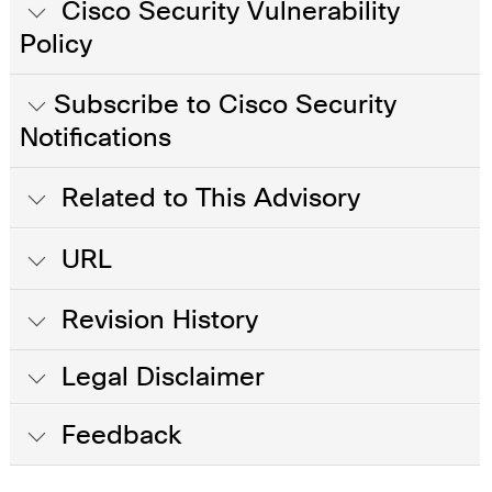
Cisco Security Vulnerability
Policy
Subscribe to Cisco Security
Notifications
Related to This Advisory
URL
Revision History
Legal Disclaimer
Feedback