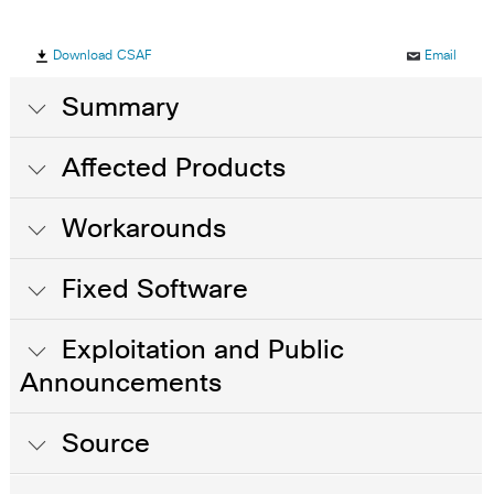
Download CSAF
Email
Summary
Affected Products
Workarounds
Fixed Software
Exploitation and Public
Announcements
Source