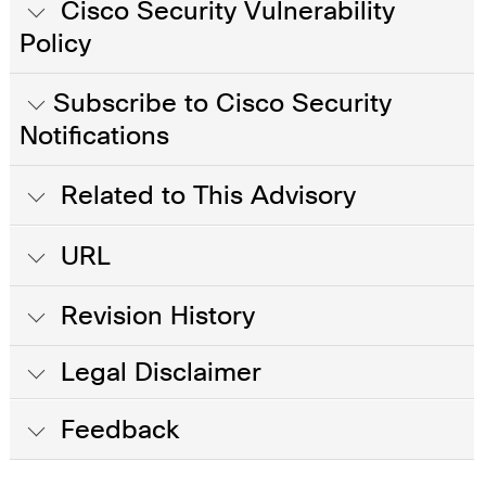
Cisco Security Vulnerability
Policy
Subscribe to Cisco Security
Notifications
Related to This Advisory
URL
Revision History
Legal Disclaimer
Feedback