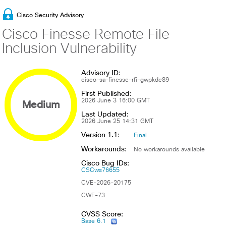
Cisco Security Advisory
Cisco Finesse Remote File
Inclusion Vulnerability
Advisory ID:
cisco-sa-finesse-rfi-gwpkdc89
First Published:
Medium
2026 June 3 16:00 GMT
Last Updated:
2026 June 25 14:31 GMT
Version 1.1:
Final
Workarounds:
No workarounds available
Cisco Bug IDs:
CSCws76655
CVE-2026-20175
CWE-73
CVSS Score:
Base 6.1