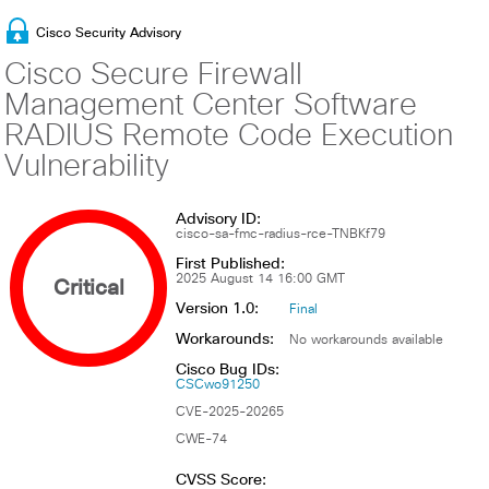
Cisco Security Advisory
Cisco Secure Firewall
Management Center Software
RADIUS Remote Code Execution
Vulnerability
Advisory ID:
cisco-sa-fmc-radius-rce-TNBKf79
First Published:
Critical
2025 August 14 16:00 GMT
Version 1.0:
Final
Workarounds:
No workarounds available
Cisco Bug IDs:
CSCwo91250
CVE-2025-20265
CWE-74
CVSS Score: