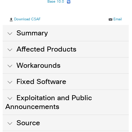
Base 10.0
Download CSAF
Email
Summary
Affected Products
Workarounds
Fixed Software
Exploitation and Public
Announcements
Source