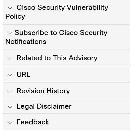
Cisco Security Vulnerability
Policy
Subscribe to Cisco Security
Notifications
Related to This Advisory
URL
Revision History
Legal Disclaimer
Feedback