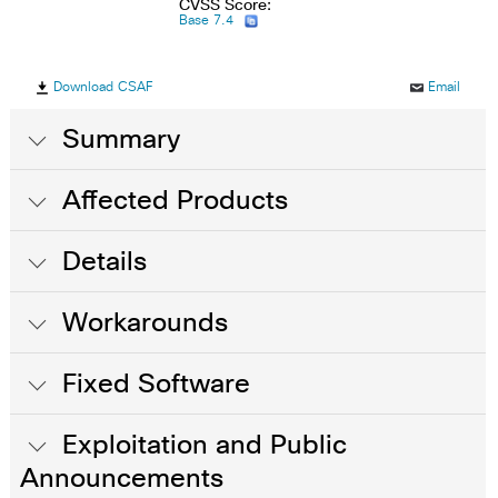
CVSS Score:
Base 7.4
Download CSAF
Email
Summary
Affected Products
Details
Workarounds
Fixed Software
Exploitation and Public
Announcements