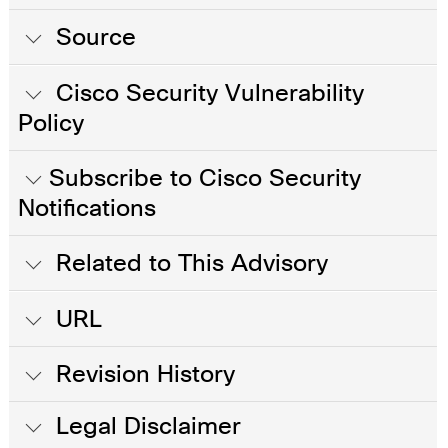
Source
Cisco Security Vulnerability
Policy
Subscribe to Cisco Security
Notifications
Related to This Advisory
URL
Revision History
Legal Disclaimer