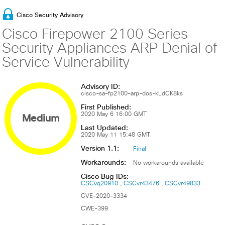
Cisco Security Advisory
Cisco Firepower 2100 Series
Security Appliances ARP Denial of
Service Vulnerability
Advisory ID:
cisco-sa-fp2100-arp-dos-kLdCK8ks
First Published:
Medium
2020 May 6 16:00 GMT
Last Updated:
2020 May 11 15:48 GMT
Version 1.1:
Final
Workarounds:
No workarounds available
Cisco Bug IDs:
CSCvq20910
CSCvr43476
CSCvr49833
CVE-2020-3334
CWE-399