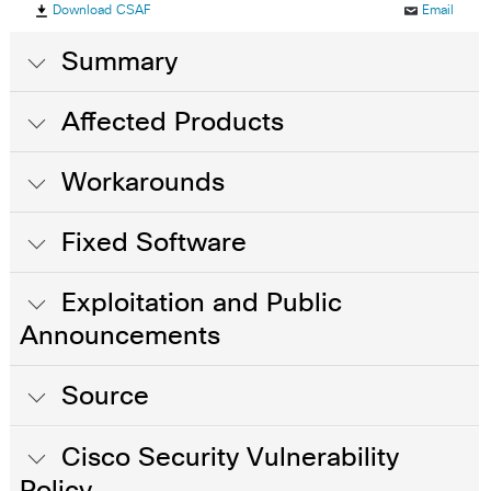
Download CSAF
Email
Summary
Affected Products
Workarounds
Fixed Software
Exploitation and Public
Announcements
Source
Cisco Security Vulnerability
Policy