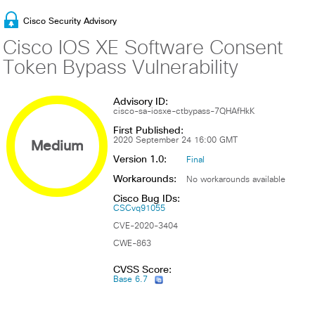
Cisco Security Advisory
Cisco IOS XE Software Consent
Token Bypass Vulnerability
Advisory ID:
cisco-sa-iosxe-ctbypass-7QHAfHkK
First Published:
Medium
2020 September 24 16:00 GMT
Version 1.0:
Final
Workarounds:
No workarounds available
Cisco Bug IDs:
CSCvq91055
CVE-2020-3404
CWE-863
CVSS Score:
Base 6.7