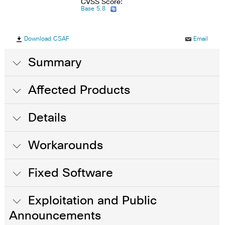
CVSS Score:
Base 5.8
Download CSAF
Email
Summary
Affected Products
Details
Workarounds
Fixed Software
Exploitation and Public
Announcements