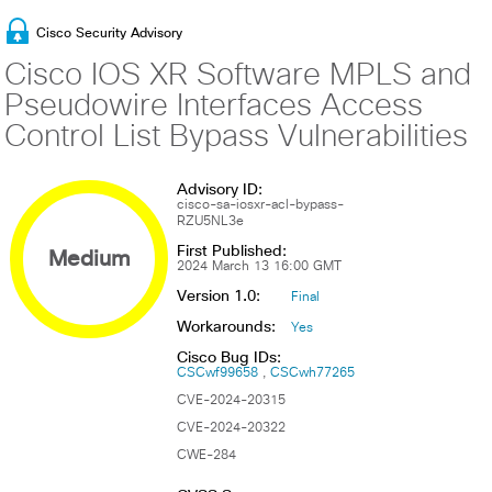
Cisco Security Advisory
Cisco IOS XR Software MPLS and
Pseudowire Interfaces Access
Control List Bypass Vulnerabilities
Advisory ID:
cisco-sa-iosxr-acl-bypass-
RZU5NL3e
First Published:
Medium
2024 March 13 16:00 GMT
Version 1.0:
Final
Workarounds:
Yes
Cisco Bug IDs:
CSCwf99658
CSCwh77265
CVE-2024-20315
CVE-2024-20322
CWE-284