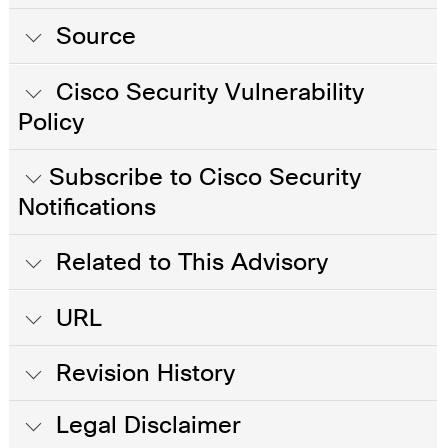
Source
Cisco Security Vulnerability
Policy
Subscribe to Cisco Security
Notifications
Related to This Advisory
URL
Revision History
Legal Disclaimer