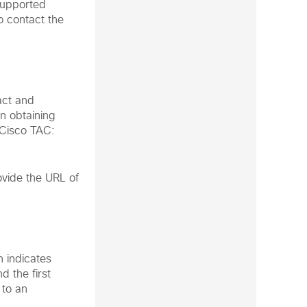
supported
o contact the
.
act and
n obtaining
 Cisco TAC:
vide the URL of
n indicates
d the first
 to an