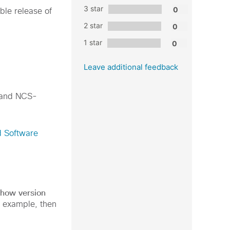
3 star
able release of
2 star
1 star
Leave additional feedback
 and NCS-
d Software
show version
g example, then