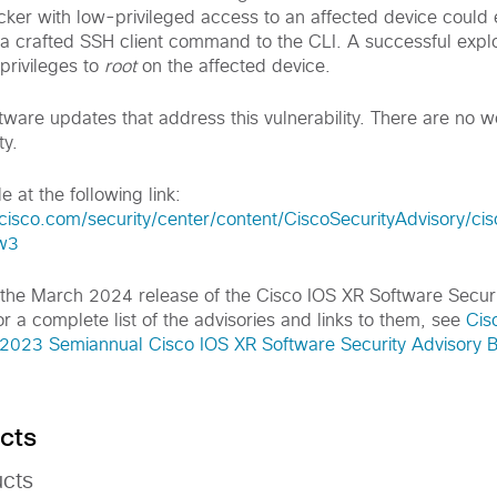
er with low-privileged access to an affected device could ex
g a crafted SSH client command to the CLI. A successful explo
 privileges to
root
on the affected device.
tware updates that address this vulnerability. There are no 
ty.
e at the following link:
cisco.com/security/center/content/CiscoSecurityAdvisory/ci
w3
of the March 2024 release of the Cisco IOS XR Software Secur
r a complete list of the advisories and links to them, see
Cis
023 Semiannual Cisco IOS XR Software Security Advisory 
cts
ucts