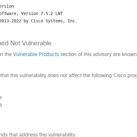
ersion
oftware, 
Version 7.5.2 LNT
2013-2022 by Cisco Systems, Inc.
med Not Vulnerable
in the
Vulnerable Products
section of this advisory are known
hat this vulnerability does not affect the following Cisco pro
e
e
s that address this vulnerability.