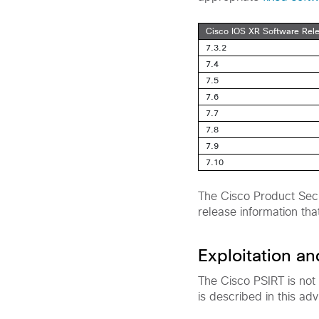
Cisco IOS XR Software Rel
7.3.2
7.4
7.5
7.6
7.7
7.8
7.9
7.10
The Cisco Product Secu
release information tha
Exploitation a
The Cisco PSIRT is not
is described in this adv