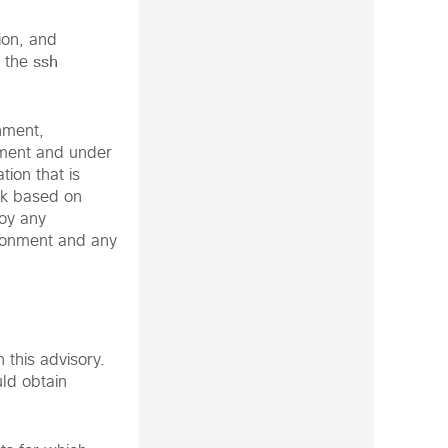
ion, and
ssh
o the
nment,
nment and under
ion that is
rk based on
loy any
vironment and any
 this advisory.
ld obtain