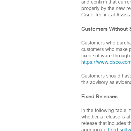
and confirm that curre
properly by the new rel
Cisco Technical Assist
Customers Without S
Customers who purchase
customers who make pu
fixed software through
https://www.cisco.com
Customers should have 
this advisory as eviden
Fixed Releases
In the following table,
whether a release is aff
release that includes t
appropriate
fixed soft