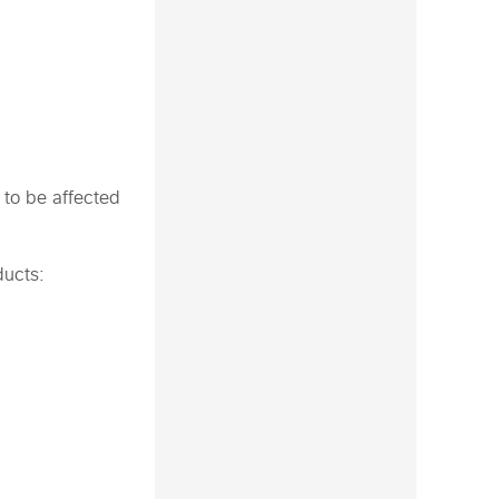
 to be affected
ducts: