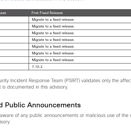
ease
First Fixed Release
Migrate to a fixed release.
Migrate to a fixed release.
Migrate to a fixed release.
Migrate to a fixed release.
Migrate to a fixed release.
Migrate to a fixed release.
Migrate to a fixed release.
7.10.2
rity Incident Response Team (PSIRT) validates only the affec
t is documented in this advisory.
nd Public Announcements
 aware of any public announcements or malicious use of the vu
isory.