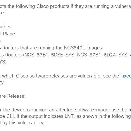
fects the following Cisco products if they are running a vulner
re:
uters
l Plane
r
 Routers that are running the NCS540L images
ies Routers (NCS-57B1-5DSE-SYS, NCS-57B1-6D24-SYS,
YS)
t which Cisco software releases are vulnerable, see the
Fixe
ry.
are Release
 the device is running an affected software image, use the
LNT
e CLI. If the output indicates
, as shown in the followin
 by this vulnerability: