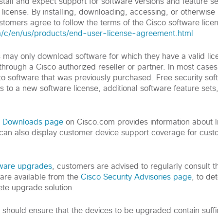
tall and expect support for software versions and feature se
license. By installing, downloading, accessing, or otherwise
tomers agree to follow the terms of the Cisco software lice
m/c/en/us/products/end-user-license-agreement.html
s may only download software for which they have a valid li
 through a Cisco authorized reseller or partner. In most cases 
o software that was previously purchased. Free security so
s to a new software license, additional software feature sets
d Downloads page
on Cisco.com provides information about l
can also display customer device support coverage for cus
tware upgrades
, customers are advised to regularly consult th
are available from the
Cisco Security Advisories page
, to de
te upgrade solution.
s should ensure that the devices to be upgraded contain suff