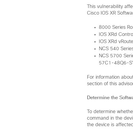
This vulnerability af
Cisco IOS XR Softwa
8000 Series Ro
IOS XRd Contro
IOS XRd vRoute
NCS 540 Series
NCS 5700 Ser
57C1-48Q6-S
For information abou
section of this adviso
Determine the Softw
To determine whether
command in the devic
the device is affected