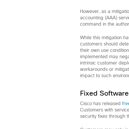
However, as a mitigati
accounting (AAA) servi
command in the authoriz
While this mitigation 
customers should deter
their own use conditio
implemented may negati
intrinsic customer dep
workarounds or mitigati
impact to such enviro
Fixed Software
Cisco has released
fre
Customers with service
security fixes through 