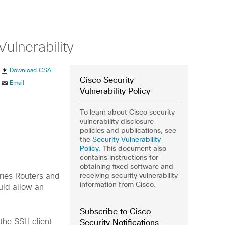
ulnerability
Download CSAF
Cisco Security
Email
Vulnerability Policy
To learn about Cisco security
vulnerability disclosure
policies and publications, see
the
Security Vulnerability
Policy
. This document also
contains instructions for
obtaining fixed software and
receiving security vulnerability
eries Routers and
information from Cisco.
ld allow an
Subscribe to Cisco
Security Notifications
 the SSH client