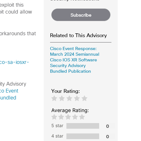
ploit this
it could allow
Subscribe
workarounds that
Related to This Advisory
Cisco Event Response:
March 2024 Semiannual
Cisco IOS XR Software
sco-sa-iosxr-
Security Advisory
Bundled Publication
ity Advisory
Your Rating:
co Event
Bundled
Average Rating:
5 star
4 star