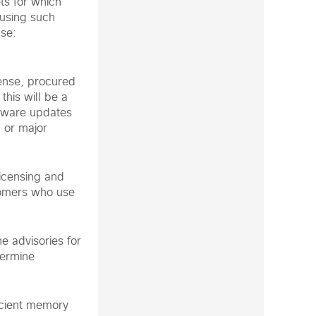
ts for which
 using such
nse:
cense, procured
this will be a
ftware updates
, or major
icensing and
tomers who use
e advisories for
termine
icient memory