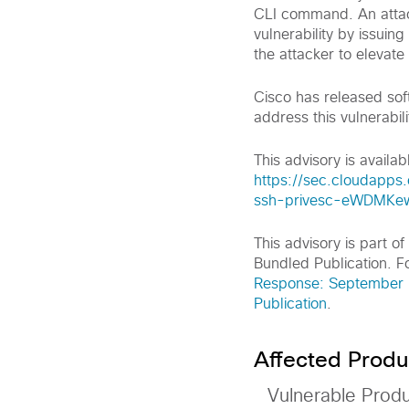
CLI command. An attack
vulnerability by issuin
the attacker to elevate
Cisco has released sof
address this vulnerabili
This advisory is availabl
https://sec.cloudapps.
ssh-privesc-eWDMKe
This advisory is part 
Bundled Publication. Fo
Response: September 2
Publication
.
Affected Produ
Vulnerable Prod