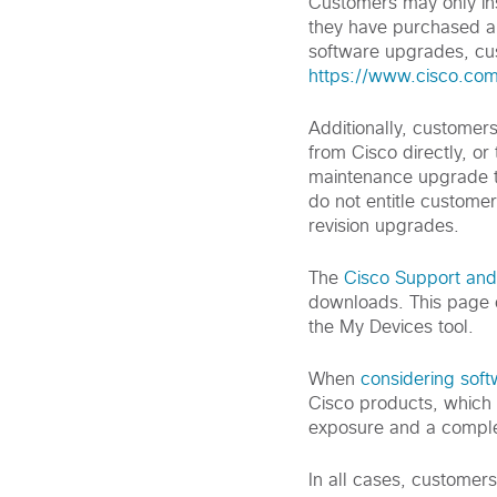
Customers may only ins
they have purchased a 
software upgrades, cus
https://www.cisco.co
Additionally, customer
from Cisco directly, or
maintenance upgrade t
do not entitle customer
revision upgrades.
The
Cisco Support an
downloads. This page 
the My Devices tool.
When
considering sof
Cisco products, which 
exposure and a comple
In all cases, customer