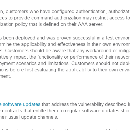
on, customers who have configured authentication, authorizat
ces to provide command authorization may restrict access t
ation policy that is defined on their AAA server.
has been deployed and was proven successful in a test enviro
mine the applicability and effectiveness in their own enviro
ns. Customers should be aware that any workaround or mitigat
vely impact the functionality or performance of their netwo
loyment scenarios and limitations. Customers should not dep
ons before first evaluating the applicability to their own en
nment.
e software updates
that address the vulnerability described in
 contracts that entitle them to regular software updates shou
their usual update channels.