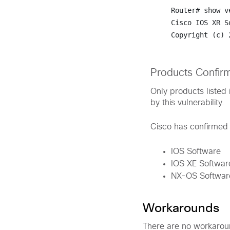
Router# 
show v
Cisco IOS XR S
Copyright (c) 
Products Confir
Only products listed 
by this vulnerability.
Cisco has confirmed t
IOS Software
IOS XE Softwar
NX-OS Softwar
Workarounds
There are no workaround