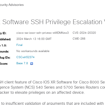
curity Advisories
Software SSH Privilege Escalation V
y ID:
cisco-sa-iosxr-ssh-privesc-eWDMKew3
CVE-2024-20320
ublished:
CWE-266
2024 March 13 16:00 GMT
 1.0:
Final
ounds:
No workarounds available
Bug IDs:
CSCwh52374
Score:
Base 7.8
SSH client feature of Cisco IOS XR Software for Cisco 8000 S
ence System (NCS) 540 Series and 5700 Series Routers cou
tacker to elevate privileges on an affected device.
e to insufficient validation of arguments that are included with