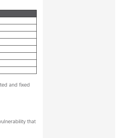
ted and fixed
lnerability that