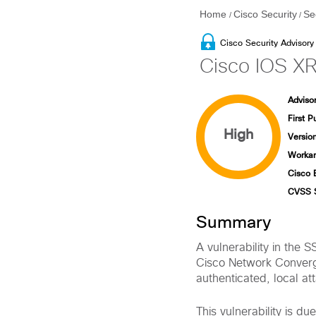
Home
Cisco Security
Se
/
/
Cisco Security Advisory
Cisco IOS XR 
Advisor
First P
High
Version
Workar
Cisco 
CVSS 
Summary
A vulnerability in the 
Cisco Network Converg
authenticated, local at
This vulnerability is du