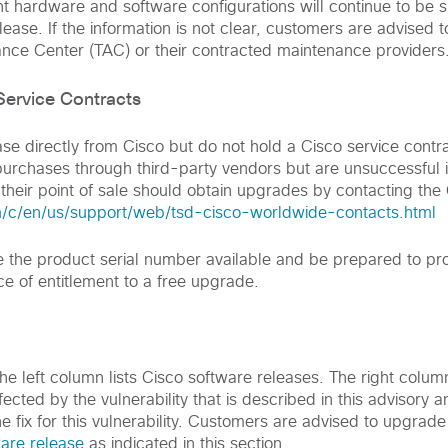
nt hardware and software configurations will continue to be 
ease. If the information is not clear, customers are advised t
ance Center (TAC) or their contracted maintenance providers
ervice Contracts
 directly from Cisco but do not hold a Cisco service contr
rchases through third-party vendors but are unsuccessful i
 their point of sale should obtain upgrades by contacting the
/c/en/us/support/web/tsd-cisco-worldwide-contacts.html
the product serial number available and be prepared to pro
ce of entitlement to a free upgrade.
 the left column lists Cisco software releases. The right colum
ected by the vulnerability that is described in this advisory an
he fix for this vulnerability. Customers are advised to upgrade
ware release
as indicated in this section.