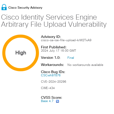
Cisco Security Advisory
Cisco Identity Services Engine
Arbitrary File Upload Vulnerability
Advisory ID:
cisco-sa-ise-file-upload-krW2TxA9
First Published:
High
2024 July 17 16:00 GMT
Version 1.0:
Final
Workarounds:
No workarounds available
Cisco Bug IDs:
CSCwh97876
CVE-2024-20296
CWE-434
CVSS Score:
Base 4.7