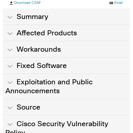
Download CSAF
Email
Summary
Affected Products
Workarounds
Fixed Software
Exploitation and Public
Announcements
Source
Cisco Security Vulnerability
Policy