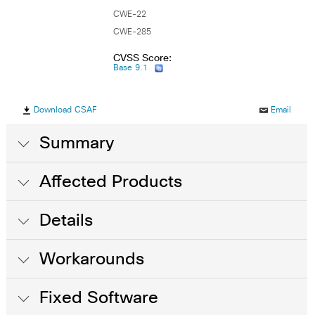
CWE-22
CWE-285
CVSS Score:
Base 9.1
Download CSAF
Email
Summary
Affected Products
Details
Workarounds
Fixed Software