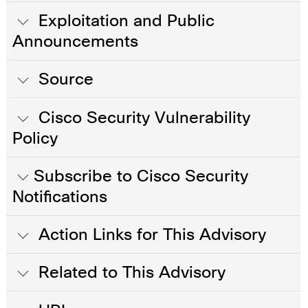
Exploitation and Public
Announcements
Source
Cisco Security Vulnerability
Policy
Subscribe to Cisco Security
Notifications
Action Links for This Advisory
Related to This Advisory