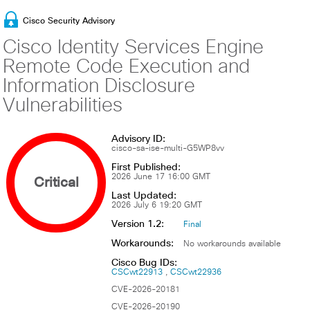
Cisco Security Advisory
Cisco Identity Services Engine
Remote Code Execution and
Information Disclosure
Vulnerabilities
Advisory ID:
cisco-sa-ise-multi-G5WP8vv
First Published:
Critical
2026 June 17 16:00 GMT
Last Updated:
2026 July 6 19:20 GMT
Version 1.2:
Final
Workarounds:
No workarounds available
Cisco Bug IDs:
CSCwt22913
CSCwt22936
CVE-2026-20181
CVE-2026-20190