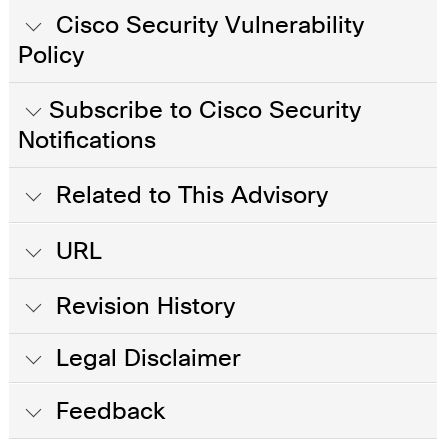
Cisco Security Vulnerability
Policy
Subscribe to Cisco Security
Notifications
Related to This Advisory
URL
Revision History
Legal Disclaimer
Feedback