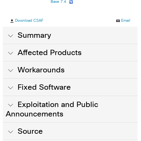
Base 7.4
Download CSAF
Email
Summary
Affected Products
Workarounds
Fixed Software
Exploitation and Public
Announcements
Source