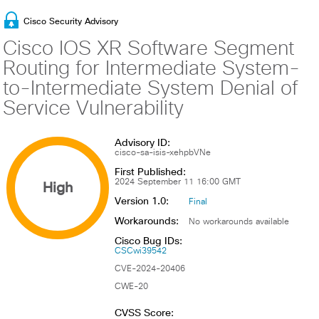
Cisco Security Advisory
Cisco IOS XR Software Segment
Routing for Intermediate System-
to-Intermediate System Denial of
Service Vulnerability
Advisory ID:
cisco-sa-isis-xehpbVNe
First Published:
High
2024 September 11 16:00 GMT
Version 1.0:
Final
Workarounds:
No workarounds available
Cisco Bug IDs:
CSCwi39542
CVE-2024-20406
CWE-20
CVSS Score: