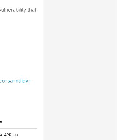
lnerability that
sco-sa-ndidv-
e
24-APR-03