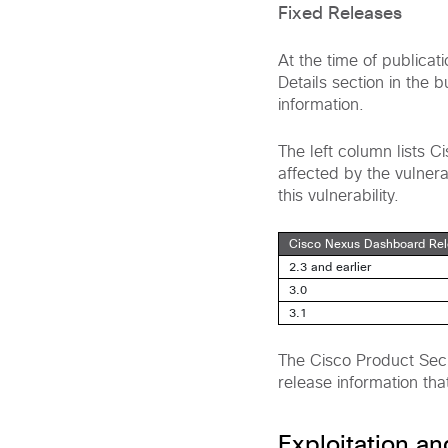
Fixed Releases
At the time of publicat
Details section in the 
information.
The left column lists 
affected by the vulnerab
this vulnerability.
Cisco Nexus Dashboard Re
2.3 and earlier
3.0
3.1
The Cisco Product Secu
release information tha
Exploitation a