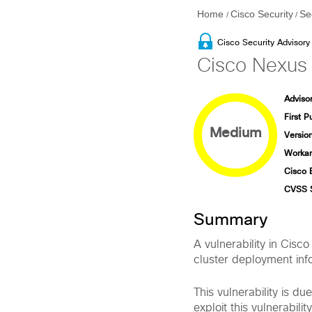
Home
Cisco Security
Se
/
/
Cisco Security Advisory
Cisco Nexus 
Advisor
First P
Medium
Version
Workar
Cisco 
CVSS 
Summary
A vulnerability in Cis
cluster deployment inf
This vulnerability is d
exploit this vulnerabil