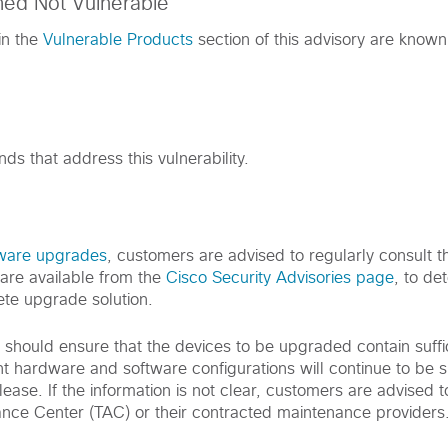
med Not Vulnerable
in the
Vulnerable Products
section of this advisory are known
s that address this vulnerability.
tware upgrades
, customers are advised to regularly consult th
are available from the
Cisco Security Advisories page
, to de
te upgrade solution.
s should ensure that the devices to be upgraded contain suff
nt hardware and software configurations will continue to be 
ease. If the information is not clear, customers are advised t
ance Center (TAC) or their contracted maintenance providers