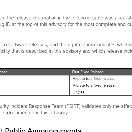
ion, the release information in the following table was accura
bug ID at the top of this advisory for the most complete and c
Cisco software releases, and the right column indicates wheth
ility that is described in this advisory and which release incl
lease
First Fixed Release
Migrate to a fixed release.
Migrate to a fixed release.
3.1(1k)
rity Incident Response Team (PSIRT) validates only the affec
t is documented in this advisory.
nd Public Announcements