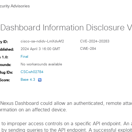
curity Advisories
Dashboard Information Disclosure Vu
y ID:
cisco-sa-ndidv-LmXdvAf2
CVE-2024-20283
ublished:
CWE-284
2024 April 3 16:00 GMT
 1.0:
Final
ounds:
No workarounds available
Bug IDs:
CSCwh02784
Score:
Base 4.3
co Nexus Dashboard could allow an authenticated, remote atta
ormation on an affected device.
ue to improper access controls on a specific API endpoint. An
ity by sending queries to the API endpoint. A successful exploi