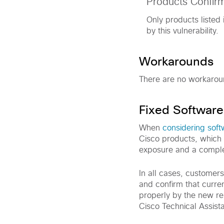
Products Confir
Only products listed 
by this vulnerability.
Workarounds
There are no workaround
Fixed Software
When
considering sof
Cisco products, which 
exposure and a comple
In all cases, customer
and confirm that curre
properly by the new rel
Cisco Technical Assist