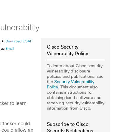
lnerability
Download CSAF
Cisco Security
Email
Vulnerability Policy
To learn about Cisco security
vulnerability disclosure
policies and publications, see
the
Security Vulnerability
Policy
. This document also
contains instructions for
obtaining fixed software and
receiving security vulnerability
cker to learn
information from Cisco.
Subscribe to Cisco
 attacker could
Security Notifications
t could allow an