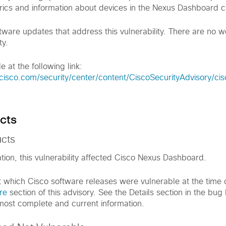
rics and information about devices in the Nexus Dashboard cl
tware updates that address this vulnerability. There are no 
ty.
e at the following link:
cisco.com/security/center/content/CiscoSecurityAdvisory/ci
cts
ucts
ation, this vulnerability affected Cisco Nexus Dashboard.
t which Cisco software releases were vulnerable at the time o
re
section of this advisory. See the Details section in the bug 
 most complete and current information.