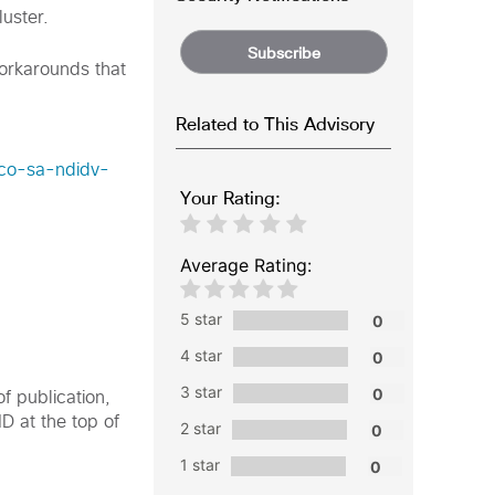
uster.
Subscribe
workarounds that
Related to This Advisory
sco-sa-ndidv-
Your Rating:
Average Rating:
5 star
4 star
3 star
f publication,
ID at the top of
2 star
1 star