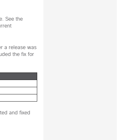
te. See the
urrent
er a release was
uded the fix for
ted and fixed