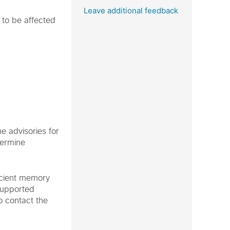
Leave additional feedback
 to be affected
e advisories for
termine
icient memory
supported
o contact the
.