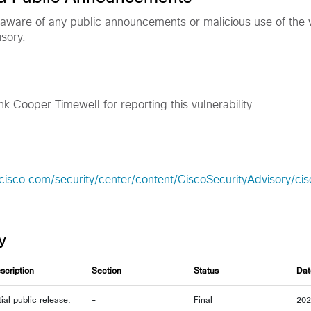
 aware of any public announcements or malicious use of the vu
isory.
nk Cooper Timewell for reporting this vulnerability.
cisco.com/security/center/content/CiscoSecurityAdvisory/ci
y
scription
Section
Status
Dat
itial public release.
-
Final
20