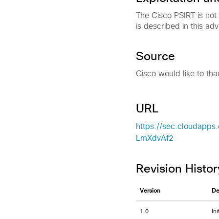
The Cisco PSIRT is not
is described in this adv
Source
Cisco would like to tha
URL
https://sec.cloudapps.
LmXdvAf2
Revision Histor
Version
De
1.0
In