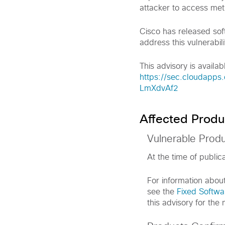
attacker to access met
Cisco has released sof
address this vulnerabili
This advisory is availabl
https://sec.cloudapps.
LmXdvAf2
Affected Produ
Vulnerable Prod
At the time of public
For information abou
see the
Fixed Softwa
this advisory for the