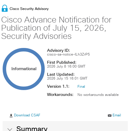
Cisco Security Advisory
Cisco Advance Notification for
Publication of July 15, 2026,
Security Advisories
Advisory ID:
cisco-sa-notice-ILh3ZrP5
First Published:
2026 July 8 16:00 GMT
Informational
Last Updated:
2026 July 15 16:01 GMT
Version 1.1:
Final
Workarounds:
No workarounds available
Download CSAF
Email
Summary