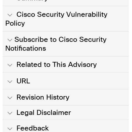
Cisco Security Vulnerability
Policy
Subscribe to Cisco Security
Notifications
Related to This Advisory
URL
Revision History
Legal Disclaimer
Feedback