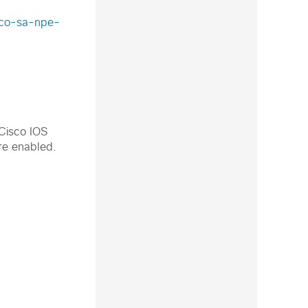
isco-sa-npe-
 Cisco IOS
re enabled.