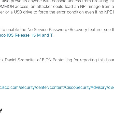
 it also prevents anyone with console access from breaking
OMMON access, an attacker could load an NPE image from a
er or a USB drive to force the error condition even if no NPE
w to enable the No Service Password-Recovery feature, see 
isco IOS Release 15 M and T
.
nk Daniel Szameitat of E.ON Pentesting for reporting this issu
.cisco.com/security/center/content/CiscoSecurityAdvisory/c
y