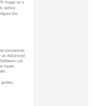
PE image on a
ds before
figure the
tive passwords
se an Advanced
Software call
he router
ter.
 guides: