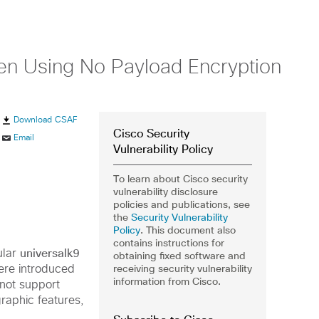
hen Using No Payload Encryption
Download CSAF
Cisco Security
Email
Vulnerability Policy
To learn about Cisco security
vulnerability disclosure
policies and publications, see
the
Security Vulnerability
Policy
. This document also
contains instructions for
universalk9
ular
obtaining fixed software and
receiving security vulnerability
re introduced
information from Cisco.
 not
support
raphic features,