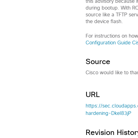
this advisory because
during bootup. With R
source like a TFTP serv
the device flash.
For instructions on ho
Configuration Guide C
Source
Cisco would like to tha
URL
https://sec.cloudapps
hardening-Dkel83jP
Revision Histor