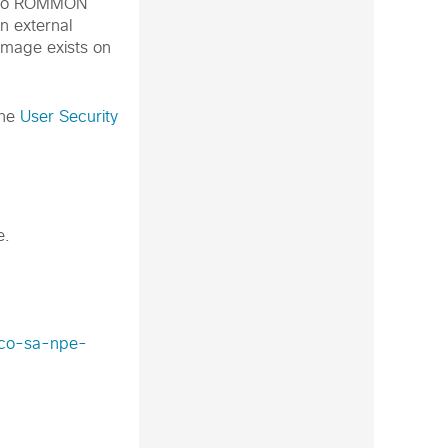
 into ROMMON
n external
 image exists on
the
User Security
e.
isco-sa-npe-