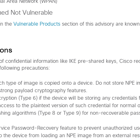
nal Area Network (WPAN)
med Not Vulnerable
in the
Vulnerable Products
section of this advisory are known
ons
 of confidential information like IKE pre-shared keys, Cisco 
following precautions:
ch type of image is copied onto a device. Do not store NPE 
strong payload cryptography features.
yption (Type 6) if the device will be storing any credentials 
access to the plaintext version of such credential for normal 
shing algorithms (Type 8 or Type 9) for non-recoverable pa
rvice Password-Recovery feature to prevent unauthorized u
o the device from loading an NPE image from an external re