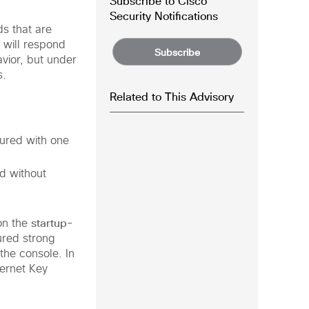
Subscribe to Cisco
Security Notifications
s that are
 will respond
Subscribe
vior, but under
s.
Related to This Advisory
gured with one
d without
startup-
on the
ured strong
the console. In
ternet Key