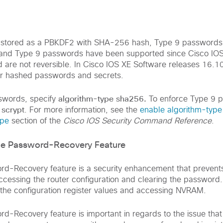
stored as a PBKDF2 with SHA-256 hash, Type 9 passwords 
and Type 9 passwords have been supported since Cisco IOS
are not reversible. In Cisco IOS XE Software releases 16.10
for hashed passwords and secrets.
algorithm-type sha256.
swords, specify
To enforce Type 9 
 scrypt
. For more information, see the
enable algorithm-type
ype
section of the
Cisco IOS Security Command Reference
.
ice Password-Recovery Feature
rd-Recovery feature is a security enhancement that prevent
cessing the router configuration and clearing the password. 
the configuration register values and accessing NVRAM.
d-Recovery feature is important in regards to the issue that 