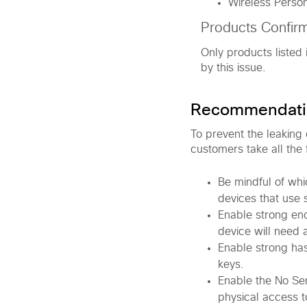
Wireless Perso
Products Confir
Only products listed 
by this issue.
Recommendati
To prevent the leaking
customers take all the 
Be mindful of whi
devices that use 
Enable strong encr
device will need 
Enable strong ha
keys.
Enable the No Se
physical access t