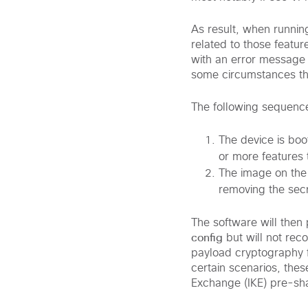
As result, when runni
related to those featu
with an error message 
some circumstances this
The following sequence
The device is bo
or more features 
The image on the
removing the secr
The software will then
config
but will not rec
payload cryptography f
certain scenarios, thes
Exchange (IKE) pre-sh