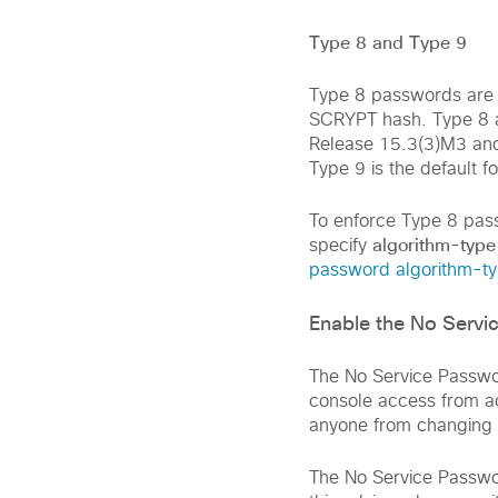
Type 8 and Type 9
Type 8 passwords are 
SCRYPT hash. Type 8 
Release 15.3(3)M3 and 
Type 9 is the default 
To enforce Type 8 pas
algorithm-type
specify
password algorithm-t
Enable the No Serv
The No Service Passwo
console access from ac
anyone from changing 
The No Service Passwor