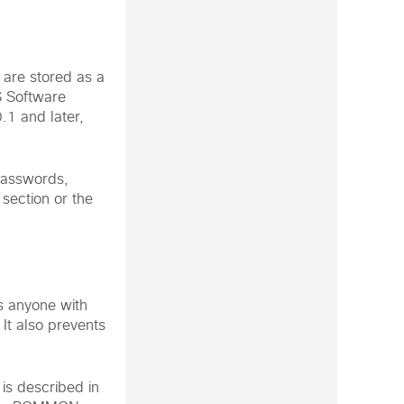
are stored as a
 Software
.1 and later,
passwords,
section or the
s anyone with
It also prevents
is described in