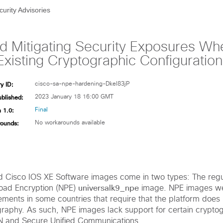
curity Advisories
and Mitigating Security Exposures W
Existing Cryptographic Configuration
y ID:
cisco-sa-npe-hardening-Dkel83jP
ublished:
2023 January 18 16:00 GMT
 1.0:
Final
ounds:
No workarounds available
d Cisco IOS XE Software images come in two types: The reg
universalk9_npe
oad Encryption (NPE)
image. NPE images we
rements in some countries that require that the platform does
raphy. As such, NPE images lack support for certain cryptog
N and Secure Unified Communications.