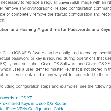
universalk9
 necessary to replace a regular
image with an N
ther remove any cryptographic-related configuration comman
vice or completely remove the startup configuration and recon
ch.
ption and Hashing Algorithms for Passwords and Keys
d Cisco IOS XE Software can be configured to encrypt sensi
actual password or key is required during operations that u
ES) symmetric cipher. Cisco IOS Software and Cisco IOS XE 
 which uses a user-defined master key that is not stored in t
ot be seen or obtained in any way while connected to the rou
including configuration steps and examples, see the following
sswords in IOS XE
Pre-shared Keys in Cisco IOS Router
for IPsec VPNs Configuration Guide