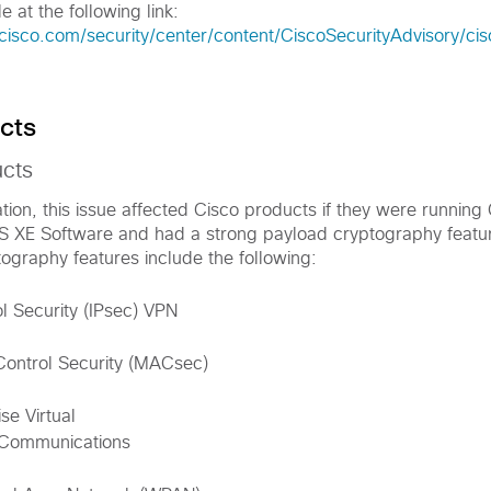
e at the following link:
.cisco.com/security/center/content/CiscoSecurityAdvisory/c
cts
ucts
ation, this issue affected Cisco products if they were running
OS XE Software and had a strong payload cryptography featu
ography features include the following:
ol Security (IPsec) VPN
ontrol Security (MACsec)
e Virtual
 Communications