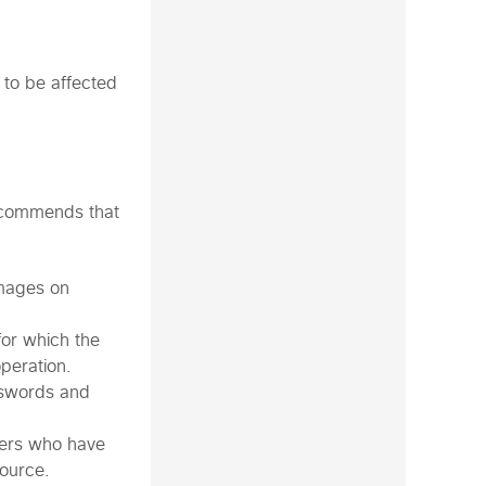
 to be affected
recommends that
images on
for which the
operation.
sswords and
sers who have
source.