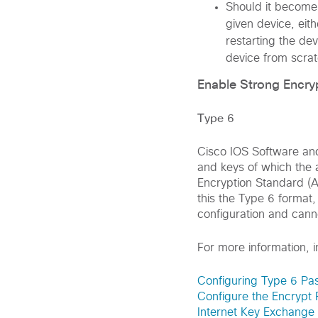
Should it become
given device, ei
restarting the de
device from scrat
Enable Strong Encry
Type 6
Cisco IOS Software an
and keys of which the 
Encryption Standard (A
this the Type 6 format,
configuration and cann
For more information, 
Configuring Type 6 Pa
Configure the Encrypt 
Internet Key Exchange 