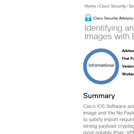
Home
Cisco Security
Se
/
/
Cisco Security Advisory
Identifying 
Images with 
Advisor
First P
Informational
Version
Workar
Summary
Cisco IOS Software an
image and the No Payl
to satisfy import requi
strong payload cryptog
most notably IPsec VP