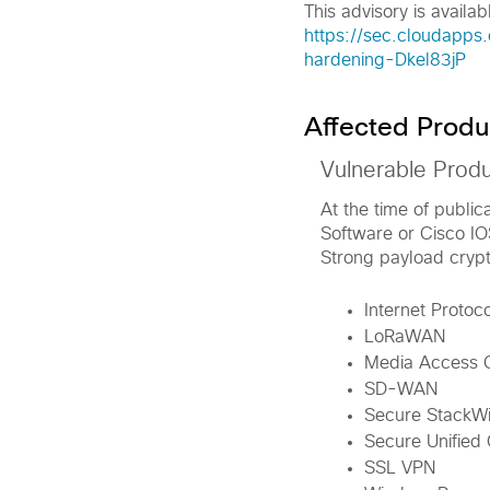
This advisory is availabl
https://sec.cloudapps
hardening-Dkel83jP
Affected Produ
Vulnerable Prod
At the time of public
Software or Cisco I
Strong payload crypt
Internet Protoc
LoRaWAN
Media Access C
SD-WAN
Secure StackWis
Secure Unified
SSL VPN