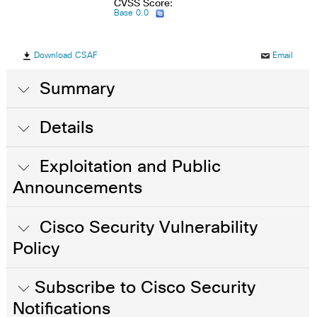
CVSS Score:
Base 0.0
Download CSAF
Email
Summary
Details
Exploitation and Public
Announcements
Cisco Security Vulnerability
Policy
Subscribe to Cisco Security
Notifications