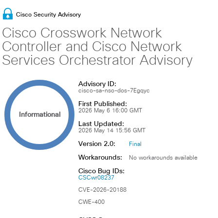
Cisco Security Advisory
Cisco Crosswork Network
Controller and Cisco Network
Services Orchestrator Advisory
Advisory ID:
cisco-sa-nso-dos-7Egqyc
First Published:
2026 May 6 16:00 GMT
Informational
Last Updated:
2026 May 14 15:56 GMT
Version 2.0:
Final
Workarounds:
No workarounds available
Cisco Bug IDs:
CSCwr08237
CVE-2026-20188
CWE-400