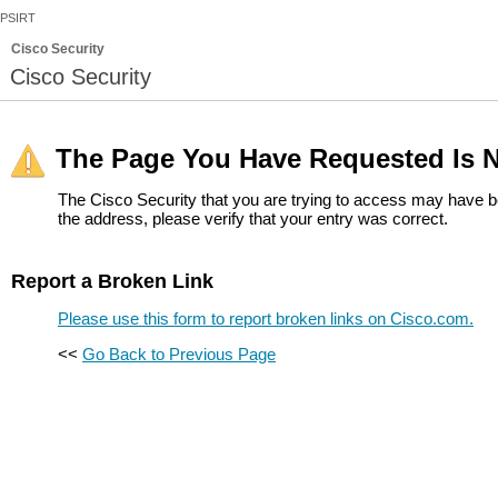
PSIRT
Cisco Security
Cisco Security
The Page You Have Requested Is N
The Cisco Security that you are trying to access may have b
the address, please verify that your entry was correct.
Report a Broken Link
Please use this form to report broken links on Cisco.com.
<<
Go Back to Previous Page