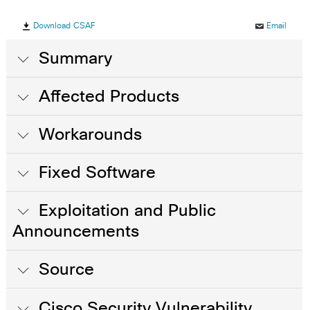
Download CSAF
Email
Summary
Affected Products
Workarounds
Fixed Software
Exploitation and Public
Announcements
Source
Cisco Security Vulnerability