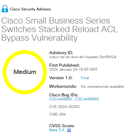
Cisco Security Advisory
Cisco Small Business Series
Switches Stacked Reload ACL
Bypass Vulnerability
Advisory ID:
cisco-sa-sb-bus-acl-bypass-5zn9hNJk
First Published:
Medium
2024 January 24 16:00 GMT
Version 1.0:
Final
Workarounds:
No workarounds available
Cisco Bug IDs:
CSCwf48882
CSCwh68993
CVE-2024-20263
CWE-284
CVSS Score:
Base 5.8