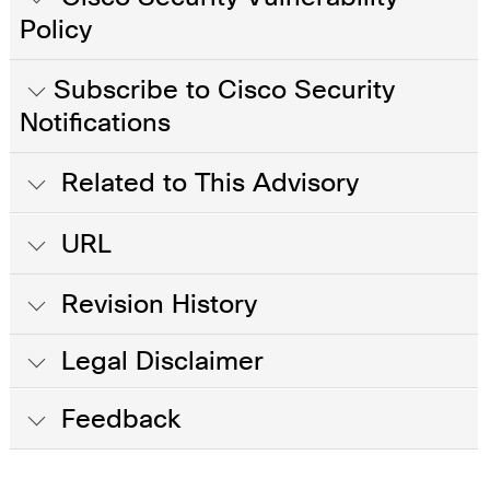
Policy
Subscribe to Cisco Security
Notifications
Related to This Advisory
URL
Revision History
Legal Disclaimer
Feedback