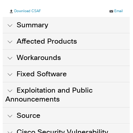
Download CSAF
Email
Summary
Affected Products
Workarounds
Fixed Software
Exploitation and Public
Announcements
Source
Cisco Security Vulnerability