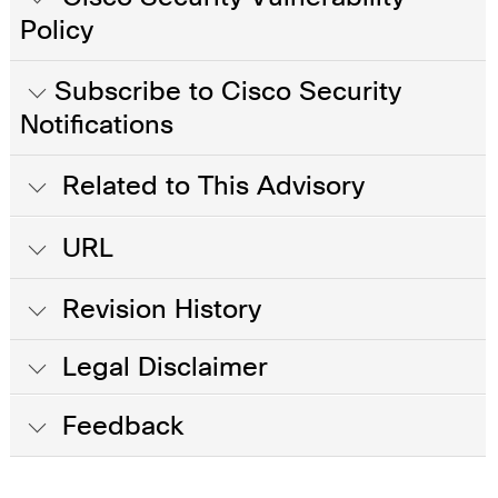
Policy
Subscribe to Cisco Security
Notifications
Related to This Advisory
URL
Revision History
Legal Disclaimer
Feedback