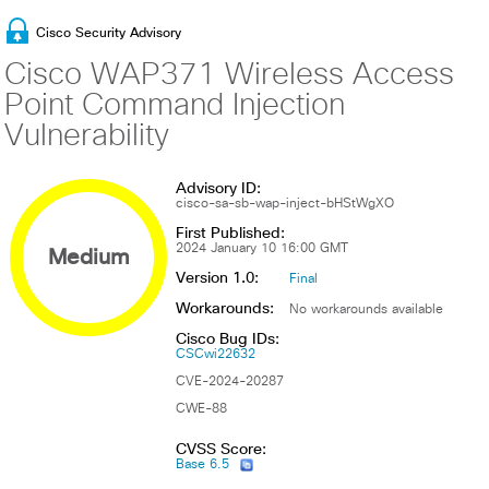
Cisco Security Advisory
Cisco WAP371 Wireless Access
Point Command Injection
Vulnerability
Advisory ID:
cisco-sa-sb-wap-inject-bHStWgXO
First Published:
Medium
2024 January 10 16:00 GMT
Version 1.0:
Final
Workarounds:
No workarounds available
Cisco Bug IDs:
CSCwi22632
CVE-2024-20287
CWE-88
CVSS Score:
Base 6.5