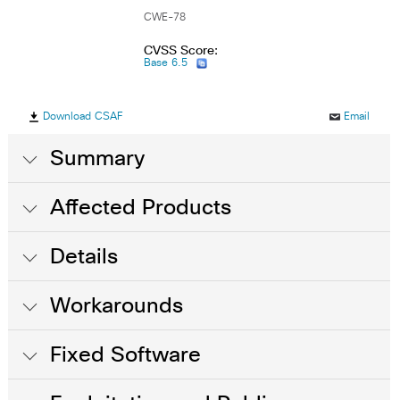
CWE-78
CVSS Score:
Base 6.5
Download CSAF
Email
Summary
Affected Products
Details
Workarounds
Fixed Software