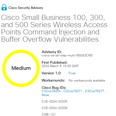
Cisco Security Advisory
Cisco Small Business 100, 300,
and 500 Series Wireless Access
Points Command Injection and
Buffer Overflow Vulnerabilities
Advisory ID:
cisco-sa-sb-wap-multi-85G83CRB
First Published:
Medium
2024 March 6 16:00 GMT
Version 1.0:
Final
Workarounds:
No workarounds available
Cisco Bug IDs:
CSCwi78254
CSCwi78271
CSCwi78277
More...
CVE-2024-20335
CVE-2024-20336
CWE-121