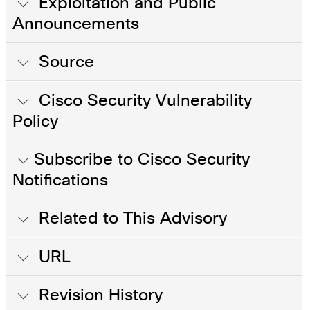
Exploitation and Public
Announcements
Source
Cisco Security Vulnerability
Policy
Subscribe to Cisco Security
Notifications
Related to This Advisory
URL
Revision History