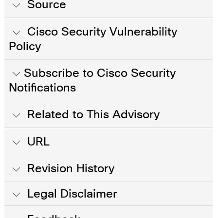
Source
Cisco Security Vulnerability
Policy
Subscribe to Cisco Security
Notifications
Related to This Advisory
URL
Revision History
Legal Disclaimer