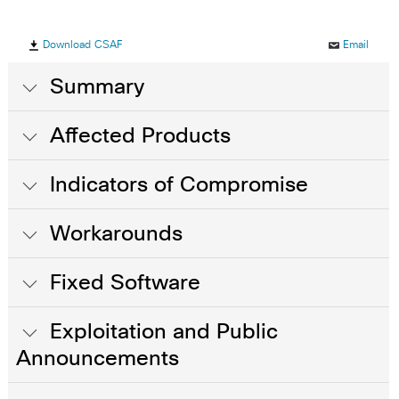
Download CSAF
Email
Summary
Affected Products
Indicators of Compromise
Workarounds
Fixed Software
Exploitation and Public
Announcements