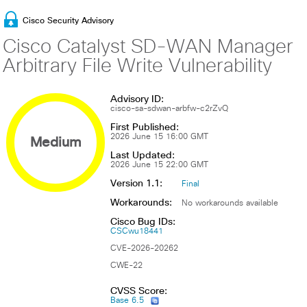
Cisco Security Advisory
Cisco Catalyst SD-WAN Manager
Arbitrary File Write Vulnerability
Advisory ID:
cisco-sa-sdwan-arbfw-c2rZvQ
First Published:
Medium
2026 June 15 16:00 GMT
Last Updated:
2026 June 15 22:00 GMT
Version 1.1:
Final
Workarounds:
No workarounds available
Cisco Bug IDs:
CSCwu18441
CVE-2026-20262
CWE-22
CVSS Score:
Base 6.5