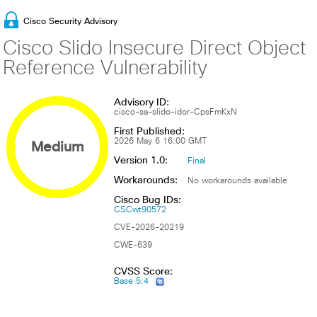
Cisco Security Advisory
Cisco Slido Insecure Direct Object
Reference Vulnerability
Advisory ID:
cisco-sa-slido-idor-CpsFmKxN
First Published:
Medium
2026 May 6 16:00 GMT
Version 1.0:
Final
Workarounds:
No workarounds available
Cisco Bug IDs:
CSCwt90572
CVE-2026-20219
CWE-639
CVSS Score:
Base 5.4