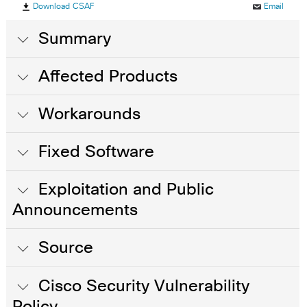
Download CSAF
Email
Summary
Affected Products
Workarounds
Fixed Software
Exploitation and Public
Announcements
Source
Cisco Security Vulnerability
Policy