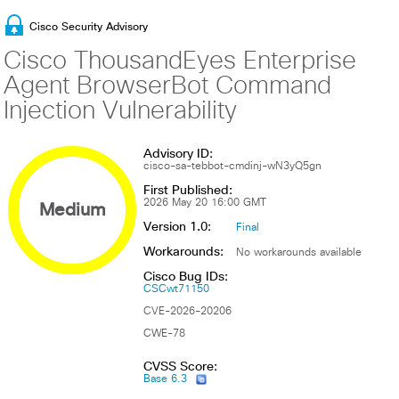
Cisco Security Advisory
Cisco ThousandEyes Enterprise
Agent BrowserBot Command
Injection Vulnerability
Advisory ID:
cisco-sa-tebbot-cmdinj-wN3yQ5gn
First Published:
Medium
2026 May 20 16:00 GMT
Version 1.0:
Final
Workarounds:
No workarounds available
Cisco Bug IDs:
CSCwt71150
CVE-2026-20206
CWE-78
CVSS Score:
Base 6.3