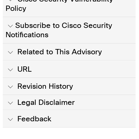
Policy
Subscribe to Cisco Security
Notifications
Related to This Advisory
URL
Revision History
Legal Disclaimer
Feedback