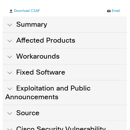
Download CSAF
Email
Summary
Affected Products
Workarounds
Fixed Software
Exploitation and Public
Announcements
Source
Cisco Security Vulnerability