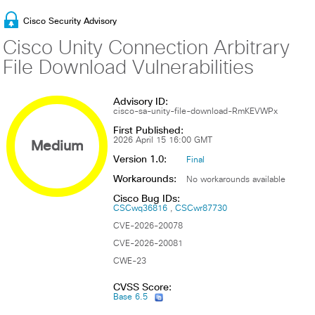
Cisco Security Advisory
Cisco Unity Connection Arbitrary
File Download Vulnerabilities
Advisory ID:
cisco-sa-unity-file-download-RmKEVWPx
First Published:
Medium
2026 April 15 16:00 GMT
Version 1.0:
Final
Workarounds:
No workarounds available
Cisco Bug IDs:
CSCwq36816
CSCwr87730
CVE-2026-20078
CVE-2026-20081
CWE-23
CVSS Score:
Base 6.5