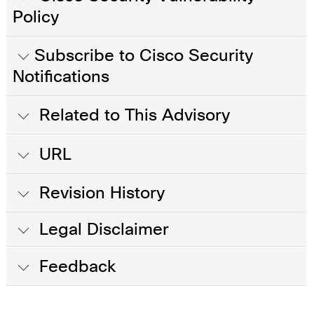
Policy
Subscribe to Cisco Security
Notifications
Related to This Advisory
URL
Revision History
Legal Disclaimer
Feedback