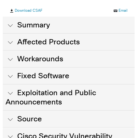
Download CSAF
Email
Summary
Affected Products
Workarounds
Fixed Software
Exploitation and Public
Announcements
Source
Cisco Security Vulnerability