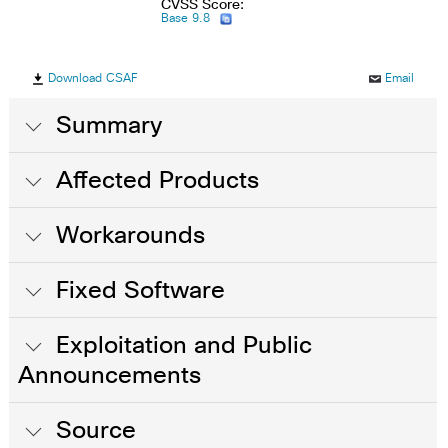
CVSS Score:
Base 9.8
Download CSAF
Email
Summary
Affected Products
Workarounds
Fixed Software
Exploitation and Public
Announcements
Source