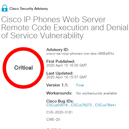
Cisco Security Advisory
Cisco IP Phones Web Server
Remote Code Execution and Denial
of Service Vulnerability
Advisory ID:
cisco-sa-voip-phones-rce-dos-rB6EeRXs
First Published:
Critical
2020 April 15 16:00 GMT
Last Updated:
2020 April 16 15:57 GMT
Version 1.1:
Final
Workarounds:
No workarounds available
Cisco Bug IDs:
CSCuz03016
CSCvs78272
CSCvs78441
CVE-2020-3161
CWE-20