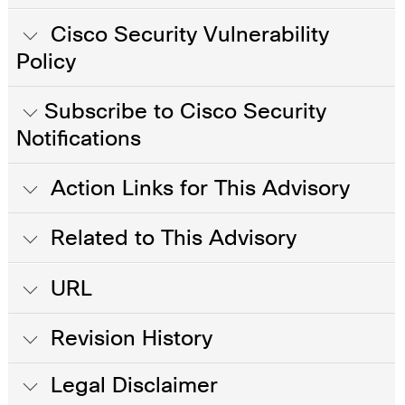
Cisco Security Vulnerability
Policy
Subscribe to Cisco Security
Notifications
Action Links for This Advisory
Related to This Advisory
URL
Revision History
Legal Disclaimer